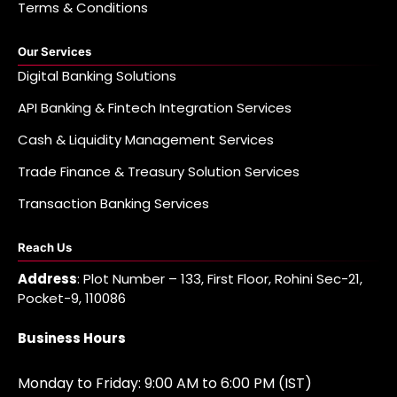
Terms & Conditions
Our Services
Digital Banking Solutions
API Banking & Fintech Integration Services
Cash & Liquidity Management Services
Trade Finance & Treasury Solution Services
Transaction Banking Services
Reach Us
Address
: Plot Number – 133, First Floor, Rohini Sec-21,
Pocket-9, 110086
Business Hours
Monday to Friday: 9:00 AM to 6:00 PM (IST)