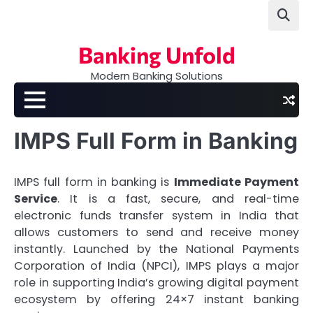
Skip
to
content
Banking Unfold
Modern Banking Solutions
IMPS Full Form in Banking
IMPS full form in banking is
Immediate Payment
Service
. It is a fast, secure, and real-time
electronic funds transfer system in India that
allows customers to send and receive money
instantly. Launched by the National Payments
Corporation of India (NPCI), IMPS plays a major
role in supporting India’s growing digital payment
ecosystem by offering 24×7 instant banking