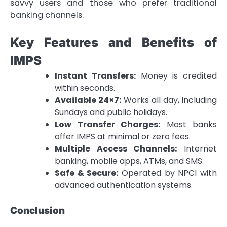
savvy users and those who prefer traditional
banking channels.
Key Features and Benefits of
IMPS
Instant Transfers:
Money is credited
within seconds.
Available 24×7:
Works all day, including
Sundays and public holidays.
Low Transfer Charges:
Most banks
offer IMPS at minimal or zero fees.
Multiple Access Channels:
Internet
banking, mobile apps, ATMs, and SMS.
Safe & Secure:
Operated by NPCI with
advanced authentication systems.
Conclusion