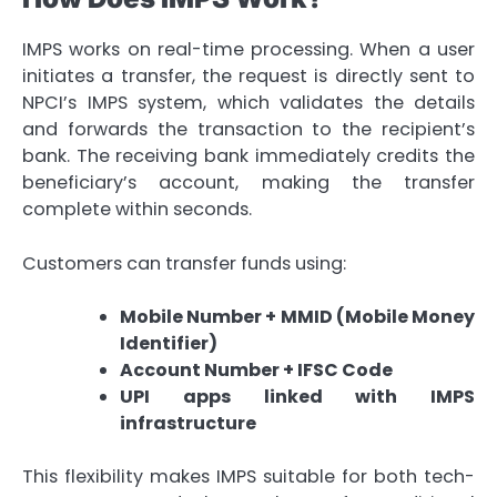
IMPS works on real-time processing. When a user
initiates a transfer, the request is directly sent to
NPCI’s IMPS system, which validates the details
and forwards the transaction to the recipient’s
bank. The receiving bank immediately credits the
beneficiary’s account, making the transfer
complete within seconds.
Customers can transfer funds using:
Mobile Number + MMID (Mobile Money
Identifier)
Account Number + IFSC Code
UPI apps linked with IMPS
infrastructure
This flexibility makes IMPS suitable for both tech-