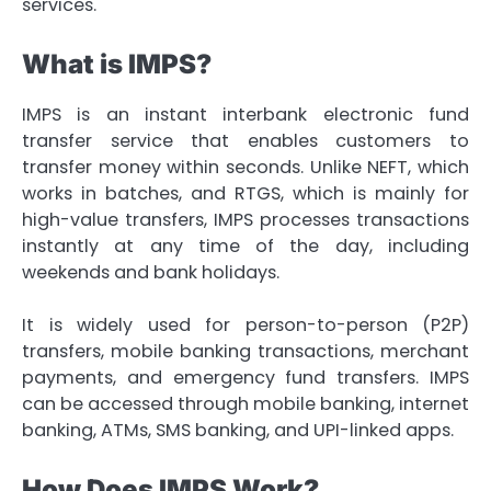
services.
What is IMPS?
IMPS is an instant interbank electronic fund
transfer service that enables customers to
transfer money within seconds. Unlike NEFT, which
works in batches, and RTGS, which is mainly for
high-value transfers, IMPS processes transactions
instantly at any time of the day, including
weekends and bank holidays.
It is widely used for person-to-person (P2P)
transfers, mobile banking transactions, merchant
payments, and emergency fund transfers. IMPS
can be accessed through mobile banking, internet
banking, ATMs, SMS banking, and UPI-linked apps.
How Does IMPS Work?