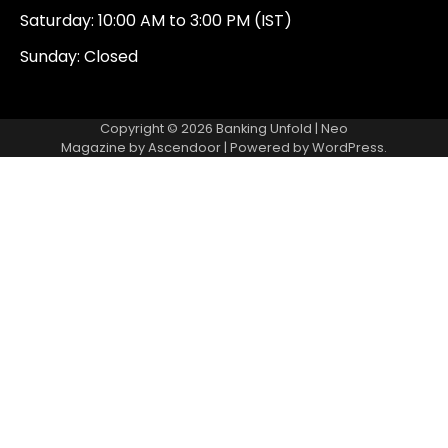
Saturday: 10:00 AM to 3:00 PM (IST)
Sunday: Closed
Copyright © 2026
Banking Unfold
| Neo
Magazine by
Ascendoor
| Powered by
WordPress
.