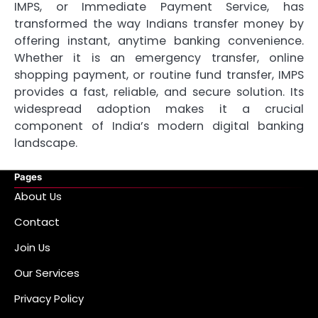
IMPS, or Immediate Payment Service, has
transformed the way Indians transfer money by
offering instant, anytime banking convenience.
Whether it is an emergency transfer, online
shopping payment, or routine fund transfer, IMPS
provides a fast, reliable, and secure solution. Its
widespread adoption makes it a crucial
component of India’s modern digital banking
landscape.
Pages
About Us
Contact
Join Us
Our Services
Privacy Policy