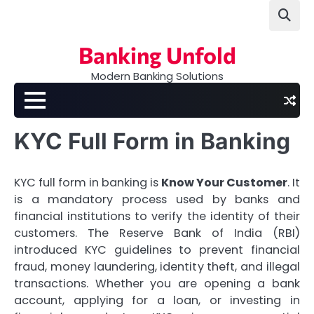
Skip
to
content
Banking Unfold
Modern Banking Solutions
KYC Full Form in Banking
KYC full form in banking is
Know Your Customer
. It
is a mandatory process used by banks and
financial institutions to verify the identity of their
customers. The Reserve Bank of India (RBI)
introduced KYC guidelines to prevent financial
fraud, money laundering, identity theft, and illegal
transactions. Whether you are opening a bank
account, applying for a loan, or investing in