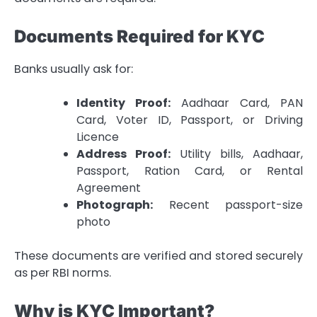
Documents Required for KYC
Banks usually ask for:
Identity Proof:
Aadhaar Card, PAN
Card, Voter ID, Passport, or Driving
Licence
Address Proof:
Utility bills, Aadhaar,
Passport, Ration Card, or Rental
Agreement
Photograph:
Recent passport-size
photo
These documents are verified and stored securely
as per RBI norms.
Why is KYC Important?