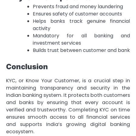
Prevents fraud and money laundering
Ensures safety of customer accounts
Helps banks track genuine financial
activity
Mandatory for all banking and
investment services
Builds trust between customer and bank
Conclusion
KYC, or Know Your Customer, is a crucial step in
maintaining transparency and security in the
Indian banking system. It protects both customers
and banks by ensuring that every account is
verified and trustworthy. Completing KYC on time
ensures smooth access to all financial services
and supports India’s growing digital banking
ecosystem.