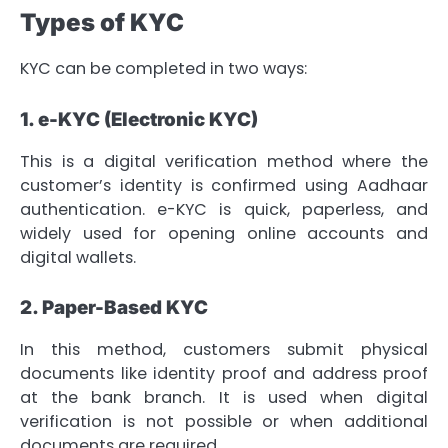
Types of KYC
KYC can be completed in two ways:
1. e-KYC (Electronic KYC)
This is a digital verification method where the
customer’s identity is confirmed using Aadhaar
authentication. e-KYC is quick, paperless, and
widely used for opening online accounts and
digital wallets.
2. Paper-Based KYC
In this method, customers submit physical
documents like identity proof and address proof
at the bank branch. It is used when digital
verification is not possible or when additional
documents are required.