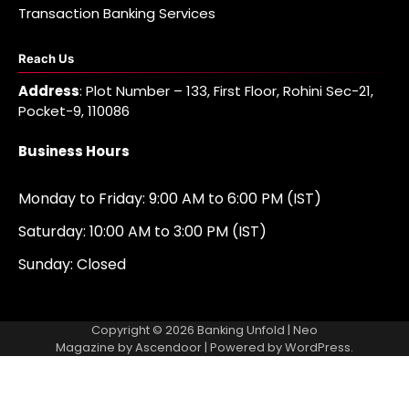
Transaction Banking Services
Reach Us
Address
: Plot Number – 133, First Floor, Rohini Sec-21,
Pocket-9, 110086
Business Hours
Monday to Friday: 9:00 AM to 6:00 PM (IST)
Saturday: 10:00 AM to 3:00 PM (IST)
Sunday: Closed
Copyright © 2026
Banking Unfold
| Neo
Magazine by
Ascendoor
| Powered by
WordPress
.