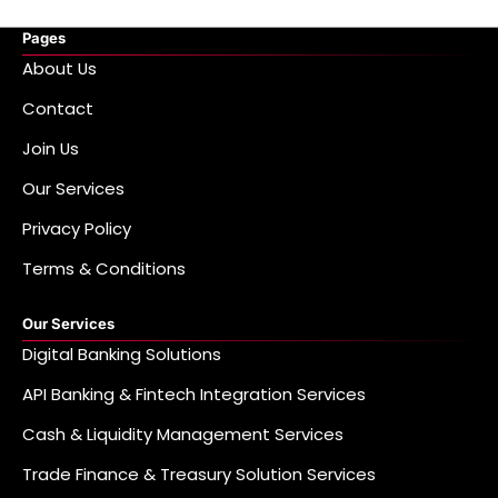
Pages
About Us
Contact
Join Us
Our Services
Privacy Policy
Terms & Conditions
Our Services
Digital Banking Solutions
API Banking & Fintech Integration Services
Cash & Liquidity Management Services
Trade Finance & Treasury Solution Services