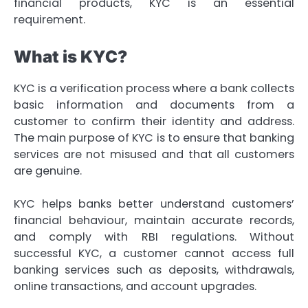
financial products, KYC is an essential
requirement.
What is KYC?
KYC is a verification process where a bank collects
basic information and documents from a
customer to confirm their identity and address.
The main purpose of KYC is to ensure that banking
services are not misused and that all customers
are genuine.
KYC helps banks better understand customers’
financial behaviour, maintain accurate records,
and comply with RBI regulations. Without
successful KYC, a customer cannot access full
banking services such as deposits, withdrawals,
online transactions, and account upgrades.