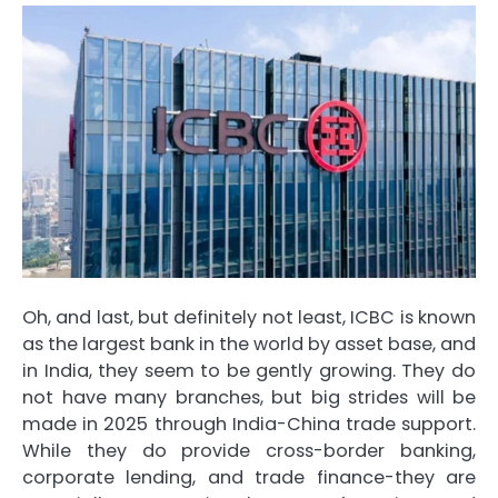
Oh, and last, but definitely not least, ICBC is known
as the largest bank in the world by asset base, and
in India, they seem to be gently growing. They do
not have many branches, but big strides will be
made in 2025 through India-China trade support.
While they do provide cross-border banking,
corporate lending, and trade finance-they are