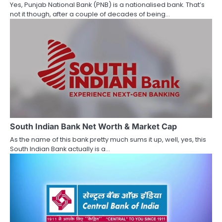
Yes, Punjab National Bank (PNB) is a nationalised bank. That’s
i
not it though, after a couple of decades of being…
o
n
South Indian Bank Net Worth & Market Cap
As the name of this bank pretty much sums it up, well, yes, this
South Indian Bank actually is a…