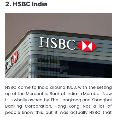
2. HSBC India
HSBC came to India around 1853, with the setting
up of the Mercantile Bank of India in Mumbai. Now
it is wholly owned by The Hongkong and Shanghai
Banking Corporation, Hong Kong. Not a lot of
people know this, but it was actually HSBC that