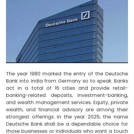
The year 1980 marked the entry of the Deutsche
Bank into India from Germany so to speak. Banks
act in a total of 16 cities and provide retail-
banking-related deposits, investment-banking,
and wealth management services. Equity, private
wealth, and financial advisory are among their
strongest offerings. In the year 2025, the name
Deutsche Bank shall be a dependable choice for
those businesses or individuals who want a touch