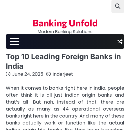
Skip
to
content
Banking Unfold
Modern Banking Solutions
Top 10 Leading Foreign Banks in
India
June 24, 2025
Inderjeet
When it comes to banks right here in India, people
often think it is all just Indian origin banks, and
that’s all! But nah, instead of that, there are
actually as many as 44 operational overseas
banks right here in the country. And many of these
banks actually work or function like the actual
Indian origin big banks, like they have branches,