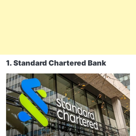
1. Standard Chartered Bank