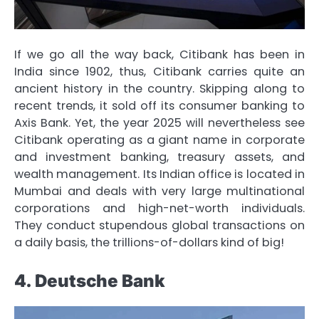
If we go all the way back, Citibank has been in
India since 1902, thus, Citibank carries quite an
ancient history in the country. Skipping along to
recent trends, it sold off its consumer banking to
Axis Bank. Yet, the year 2025 will nevertheless see
Citibank operating as a giant name in corporate
and investment banking, treasury assets, and
wealth management. Its Indian office is located in
Mumbai and deals with very large multinational
corporations and high-net-worth individuals.
They conduct stupendous global transactions on
a daily basis, the trillions-of-dollars kind of big!
4. Deutsche Bank