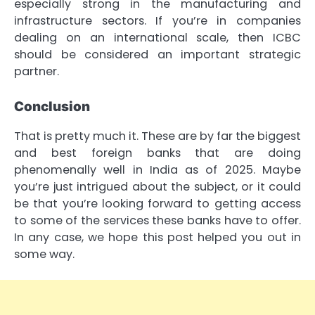
especially strong in the manufacturing and
infrastructure sectors. If you’re in companies
dealing on an international scale, then ICBC
should be considered an important strategic
partner.
Conclusion
That is pretty much it. These are by far the biggest
and best foreign banks that are doing
phenomenally well in India as of 2025. Maybe
you’re just intrigued about the subject, or it could
be that you’re looking forward to getting access
to some of the services these banks have to offer.
In any case, we hope this post helped you out in
some way.