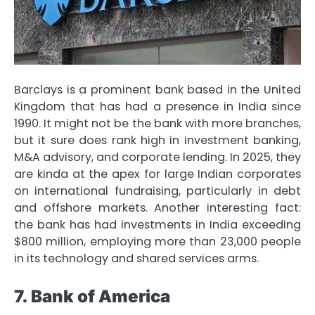
Barclays is a prominent bank based in the United
Kingdom that has had a presence in India since
1990. It might not be the bank with more branches,
but it sure does rank high in investment banking,
M&A advisory, and corporate lending. In 2025, they
are kinda at the apex for large Indian corporates
on international fundraising, particularly in debt
and offshore markets. Another interesting fact:
the bank has had investments in India exceeding
$800 million, employing more than 23,000 people
in its technology and shared services arms.
7. Bank of America