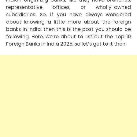
representative offices, or wholly-owned
subsidiaries. So, if you have always wondered
about knowing a little more about the foreign
banks in India, then this is the post you should be
following. Here, we’re about to list out the Top 10
Foreign Banks in India 2025, so let’s get to it then.