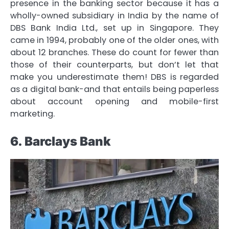
presence in the banking sector because it has a
wholly-owned subsidiary in India by the name of
DBS Bank India Ltd., set up in Singapore. They
came in 1994, probably one of the older ones, with
about 12 branches. These do count for fewer than
those of their counterparts, but don’t let that
make you underestimate them! DBS is regarded
as a digital bank-and that entails being paperless
about account opening and mobile-first
marketing.
6. Barclays Bank