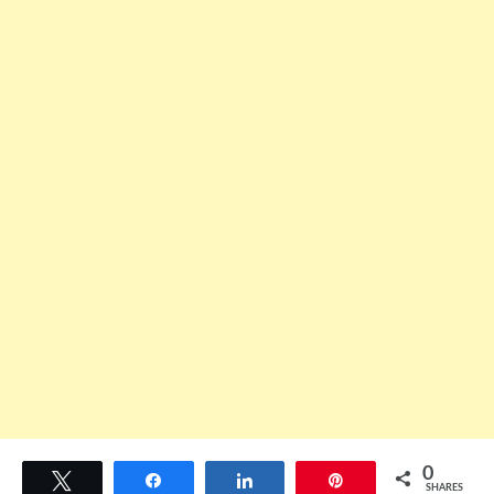
0
Tweet
Share
Share
Pin
SHARES