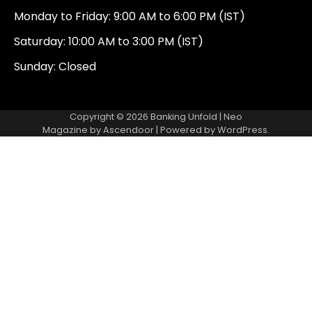
Monday to Friday: 9:00 AM to 6:00 PM (IST)
Saturday: 10:00 AM to 3:00 PM (IST)
Sunday: Closed
Copyright © 2026
Banking Unfold
| Neo
Magazine by
Ascendoor
| Powered by
WordPress
.