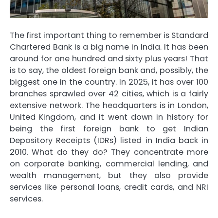
The first important thing to remember is Standard
Chartered Bank is a big name in India. It has been
around for one hundred and sixty plus years! That
is to say, the oldest foreign bank and, possibly, the
biggest one in the country. In 2025, it has over 100
branches sprawled over 42 cities, which is a fairly
extensive network. The headquarters is in London,
United Kingdom, and it went down in history for
being the first foreign bank to get Indian
Depository Receipts (IDRs) listed in India back in
2010. What do they do? They concentrate more
on corporate banking, commercial lending, and
wealth management, but they also provide
services like personal loans, credit cards, and NRI
services.