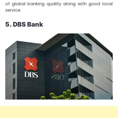
of global banking quality along with good local
service.
5. DBS Bank