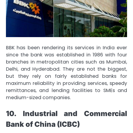
BBK has been rendering its services in India ever
since the bank was established in 1986 with four
branches in metropolitan cities such as Mumbai,
Delhi, and Hyderabad. They are not the biggest,
but they rely on fairly established banks for
maximum reliability in providing services, speedy
remittances, and lending facilities to SMEs and
medium-sized companies.
10. Industrial and Commercial
Bank of China (ICBC)