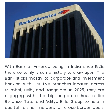
With Bank of America being in India since 1928,
there certainly is some history to draw upon. The
Bank sticks mostly to corporate and investment
banking with just five branches located across
Mumbai, Delhi, and Bangalore. In 2025, they are
engaging with the big corporate houses like
Reliance, Tata, and Aditya Birla Group to help in
capital raising, mergers, or cross-border deals.