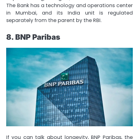
The Bank has a technology and operations center
in Mumbai, and its India unit is regulated
separately from the parent by the RBI.
8. BNP Paribas
If you can talk about longevity, BNP Paribas, the