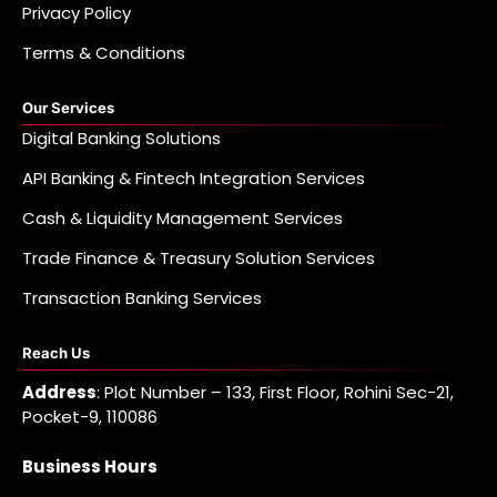
Privacy Policy
Terms & Conditions
Our Services
Digital Banking Solutions
API Banking & Fintech Integration Services
Cash & Liquidity Management Services
Trade Finance & Treasury Solution Services
Transaction Banking Services
Reach Us
Address
: Plot Number – 133, First Floor, Rohini Sec-21,
Pocket-9, 110086
Business Hours