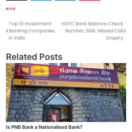
BLOG
Top 10 Investment
HDFC Bank Balance Check
P
Banking Companies
Number, SMS, Missed Call
o
in India
Enquiry
s
Related Posts
t
n
a
v
i
g
a
Is PNB Bank a Nationalised Bank?
t