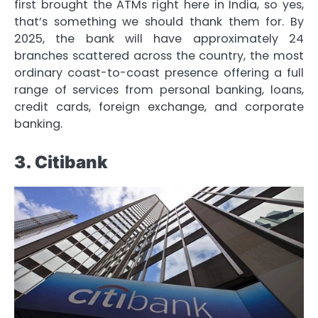
first brought the ATMs right here in India, so yes,
that’s something we should thank them for. By
2025, the bank will have approximately 24
branches scattered across the country, the most
ordinary coast-to-coast presence offering a full
range of services from personal banking, loans,
credit cards, foreign exchange, and corporate
banking.
3. Citibank