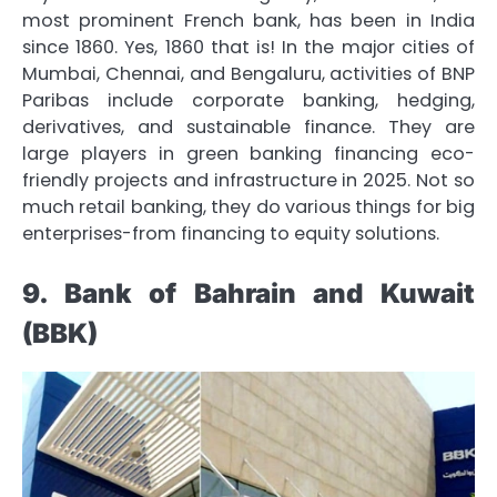
most prominent French bank, has been in India
since 1860. Yes, 1860 that is! In the major cities of
Mumbai, Chennai, and Bengaluru, activities of BNP
Paribas include corporate banking, hedging,
derivatives, and sustainable finance. They are
large players in green banking financing eco-
friendly projects and infrastructure in 2025. Not so
much retail banking, they do various things for big
enterprises-from financing to equity solutions.
9. Bank of Bahrain and Kuwait
(BBK)