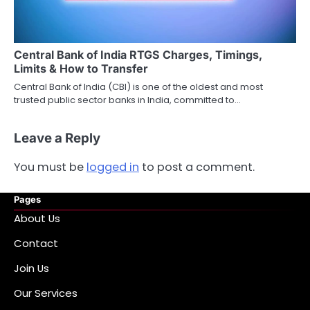
Central Bank of India RTGS Charges, Timings,
Limits & How to Transfer
Central Bank of India (CBI) is one of the oldest and most
trusted public sector banks in India, committed to…
Leave a Reply
You must be
logged in
to post a comment.
Pages
About Us
Contact
Join Us
Our Services