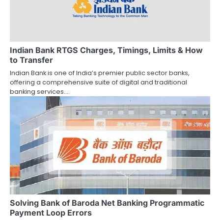
Indian Bank RTGS Charges, Timings, Limits & How
to Transfer
Indian Bank is one of India’s premier public sector banks,
offering a comprehensive suite of digital and traditional
banking services.…
Solving Bank of Baroda Net Banking Programmatic
Payment Loop Errors