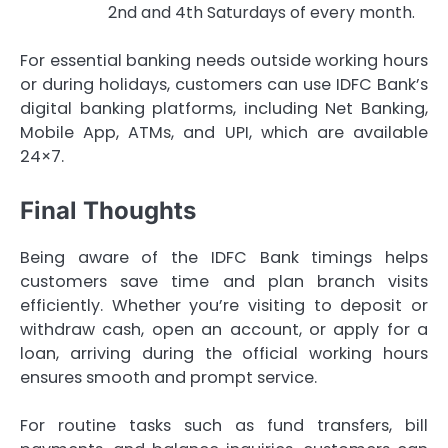
2nd and 4th Saturdays of every month.
For essential banking needs outside working hours
or during holidays, customers can use IDFC Bank’s
digital banking platforms, including Net Banking,
Mobile App, ATMs, and UPI, which are available
24×7.
Final Thoughts
Being aware of the IDFC Bank timings helps
customers save time and plan branch visits
efficiently. Whether you’re visiting to deposit or
withdraw cash, open an account, or apply for a
loan, arriving during the official working hours
ensures smooth and prompt service.
For routine tasks such as fund transfers, bill