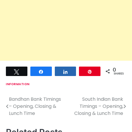
0
Tweet
Share
Share
Pin
SHARES
INFORMATION
Bandhan Bank Timings
South Indian Bank
P
– Opening, Closing &
Timings – Opening,
o
Lunch Time
Closing & Lunch Time
s