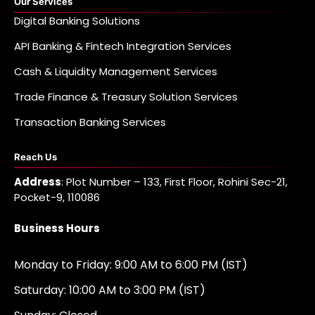
Our Services
Digital Banking Solutions
API Banking & Fintech Integration Services
Cash & Liquidity Management Services
Trade Finance & Treasury Solution Services
Transaction Banking Services
Reach Us
Address
: Plot Number – 133, First Floor, Rohini Sec-21,
Pocket-9, 110086
Business Hours
Monday to Friday: 9:00 AM to 6:00 PM (IST)
Saturday: 10:00 AM to 3:00 PM (IST)