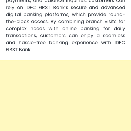
payments, and balance inquiries, customers can
rely on IDFC FIRST Bank’s secure and advanced
digital banking platforms, which provide round-
the-clock access. By combining branch visits for
complex needs with online banking for daily
transactions, customers can enjoy a seamless
and hassle-free banking experience with IDFC
FIRST Bank.