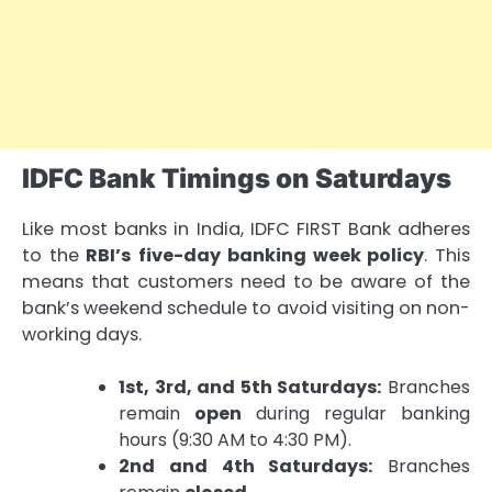
IDFC Bank Timings on Saturdays
Like most banks in India, IDFC FIRST Bank adheres
to the
RBI’s five-day banking week policy
. This
means that customers need to be aware of the
bank’s weekend schedule to avoid visiting on non-
working days.
1st, 3rd, and 5th Saturdays:
Branches
remain
open
during regular banking
hours (9:30 AM to 4:30 PM).
2nd and 4th Saturdays:
Branches