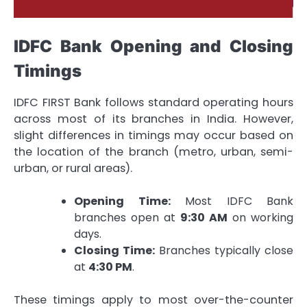
IDFC Bank Opening and Closing
Timings
IDFC FIRST Bank follows standard operating hours
across most of its branches in India. However,
slight differences in timings may occur based on
the location of the branch (metro, urban, semi-
urban, or rural areas).
Opening Time:
Most IDFC Bank
branches open at
9:30 AM
on working
days.
Closing Time:
Branches typically close
at
4:30 PM
.
These timings apply to most over-the-counter