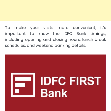
To make your visits more convenient, it’s
important to know the IDFC Bank timings,
including opening and closing hours, lunch break
schedules, and weekend banking details.