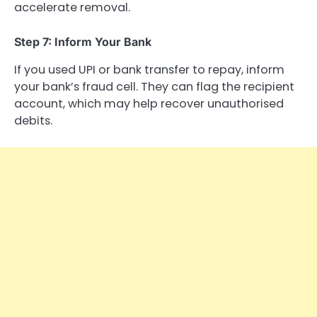
accelerate removal.
Step 7: Inform Your Bank
If you used UPI or bank transfer to repay, inform
your bank’s fraud cell. They can flag the recipient
account, which may help recover unauthorised
debits.