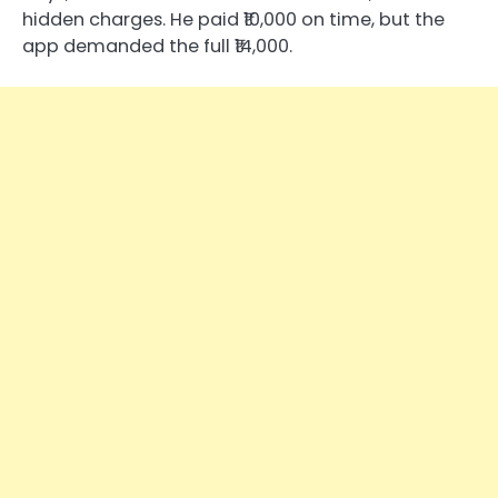
hidden charges. He paid ₹10,000 on time, but the
app demanded the full ₹14,000.