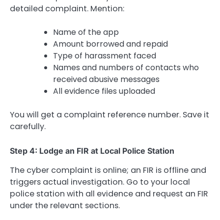
detailed complaint. Mention:
Name of the app
Amount borrowed and repaid
Type of harassment faced
Names and numbers of contacts who
received abusive messages
All evidence files uploaded
You will get a complaint reference number. Save it
carefully.
Step 4: Lodge an FIR at Local Police Station
The cyber complaint is online; an FIR is offline and
triggers actual investigation. Go to your local
police station with all evidence and request an FIR
under the relevant sections.