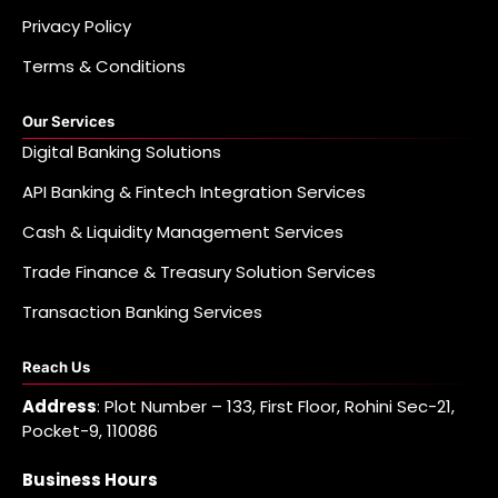
Privacy Policy
Terms & Conditions
Our Services
Digital Banking Solutions
API Banking & Fintech Integration Services
Cash & Liquidity Management Services
Trade Finance & Treasury Solution Services
Transaction Banking Services
Reach Us
Address
: Plot Number – 133, First Floor, Rohini Sec-21,
Pocket-9, 110086
Business Hours