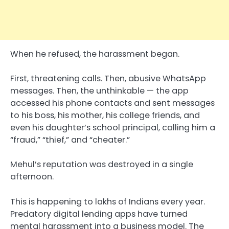
When he refused, the harassment began.
First, threatening calls. Then, abusive WhatsApp
messages. Then, the unthinkable — the app
accessed his phone contacts and sent messages
to his boss, his mother, his college friends, and
even his daughter’s school principal, calling him a
“fraud,” “thief,” and “cheater.”
Mehul’s reputation was destroyed in a single
afternoon.
This is happening to lakhs of Indians every year.
Predatory digital lending apps have turned
mental harassment into a business model. The