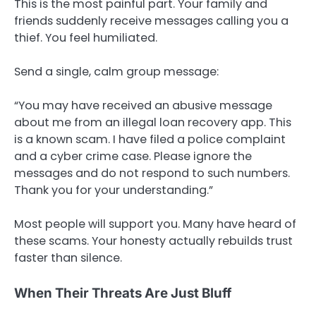
This is the most painful part. Your family and
friends suddenly receive messages calling you a
thief. You feel humiliated.
Send a single, calm group message:
“You may have received an abusive message
about me from an illegal loan recovery app. This
is a known scam. I have filed a police complaint
and a cyber crime case. Please ignore the
messages and do not respond to such numbers.
Thank you for your understanding.”
Most people will support you. Many have heard of
these scams. Your honesty actually rebuilds trust
faster than silence.
When Their Threats Are Just Bluff