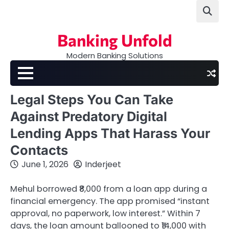
Skip
to
content
Banking Unfold
Modern Banking Solutions
Legal Steps You Can Take
Against Predatory Digital
Lending Apps That Harass Your
Contacts
June 1, 2026
Inderjeet
Mehul borrowed ₹8,000 from a loan app during a
financial emergency. The app promised “instant
approval, no paperwork, low interest.” Within 7
days, the loan amount ballooned to ₹14,000 with