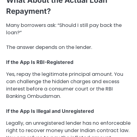
What About the Actual Loan
Repayment?
Many borrowers ask: “Should I still pay back the
loan?”
The answer depends on the lender.
If the App Is RBI-Registered
Yes, repay the legitimate principal amount. You
can challenge the hidden charges and excess
interest before a consumer court or the RBI
Banking Ombudsman.
If the App Is Illegal and Unregistered
Legally, an unregistered lender has no enforceable
right to recover money under Indian contract law.