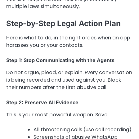
multiple laws simultaneously.
Step-by-Step Legal Action Plan
Here is what to do, in the right order, when an app
harasses you or your contacts.
Step 1: Stop Communicating with the Agents
Do not argue, plead, or explain. Every conversation
is being recorded and used against you. Block
their numbers after the first abusive call.
Step 2: Preserve All Evidence
This is your most powerful weapon. Save:
All threatening calls (use call recording)
Screenshots of abusive WhatsApp