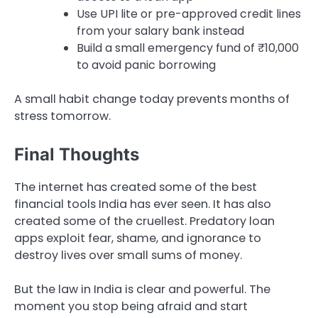
Use UPI lite or pre-approved credit lines
from your salary bank instead
Build a small emergency fund of ₹10,000
to avoid panic borrowing
A small habit change today prevents months of
stress tomorrow.
Final Thoughts
The internet has created some of the best
financial tools India has ever seen. It has also
created some of the cruellest. Predatory loan
apps exploit fear, shame, and ignorance to
destroy lives over small sums of money.
But the law in India is clear and powerful. The
moment you stop being afraid and start