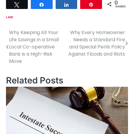
0
Tweet
Share
Share
Pin
SHARES
LAW
Why Keeping All Your
Why Every Homeowner
P
Life Savings in a Small
Needs a Standard Fire
o
Local Co-operative
and Special Perils Policy
Bank is a High-Risk
Against Floods and Riots
s
Move
t
n
Related Posts
a
v
i
g
a