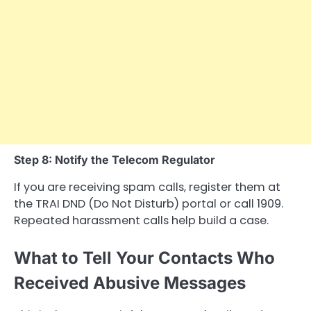
Step 8: Notify the Telecom Regulator
If you are receiving spam calls, register them at
the TRAI DND (Do Not Disturb) portal or call 1909.
Repeated harassment calls help build a case.
What to Tell Your Contacts Who
Received Abusive Messages