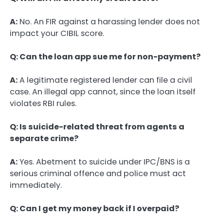
A:
No. An FIR against a harassing lender does not
impact your CIBIL score.
Q: Can the loan app sue me for non-payment?
A:
A legitimate registered lender can file a civil
case. An illegal app cannot, since the loan itself
violates RBI rules.
Q: Is suicide-related threat from agents a
separate crime?
A:
Yes. Abetment to suicide under IPC/BNS is a
serious criminal offence and police must act
immediately.
Q: Can I get my money back if I overpaid?