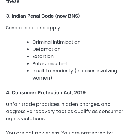
these.
3. Indian Penal Code (now BNS)
Several sections apply:
Criminal intimidation
Defamation
Extortion
Public mischief
Insult to modesty (in cases involving
women)
4. Consumer Protection Act, 2019
Unfair trade practices, hidden charges, and
aggressive recovery tactics qualify as consumer
rights violations.
You are not powerless. You are protected by