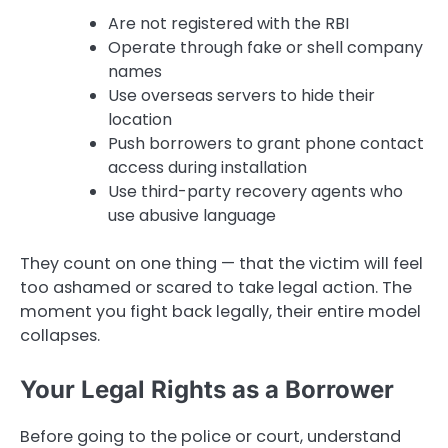
Are not registered with the RBI
Operate through fake or shell company
names
Use overseas servers to hide their
location
Push borrowers to grant phone contact
access during installation
Use third-party recovery agents who
use abusive language
They count on one thing — that the victim will feel
too ashamed or scared to take legal action. The
moment you fight back legally, their entire model
collapses.
Your Legal Rights as a Borrower
Before going to the police or court, understand