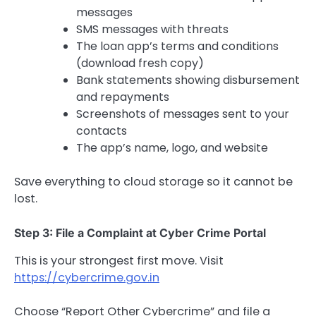
messages
SMS messages with threats
The loan app’s terms and conditions
(download fresh copy)
Bank statements showing disbursement
and repayments
Screenshots of messages sent to your
contacts
The app’s name, logo, and website
Save everything to cloud storage so it cannot be
lost.
Step 3: File a Complaint at Cyber Crime Portal
This is your strongest first move. Visit
https://cybercrime.gov.in
Choose “Report Other Cybercrime” and file a