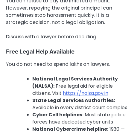
You can refuse to pay the inflated amount.
However, repaying the original principal can
sometimes stop harassment quickly. It is a
strategic decision, not a legal obligation.
Discuss with a lawyer before deciding.
Free Legal Help Available
You do not need to spend lakhs on lawyers.
National Legal Services Authority
(NALSA):
Free legal aid for eligible
citizens. Visit
https://nalsa.gov.in
State Legal Services Authorities:
Available in every district court complex
Cyber Cell helplines:
Most state police
forces have dedicated cyber units
National Cybercrime helpline:
1930 —