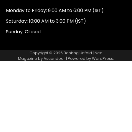
Monday to Friday: 9:00 AM to 6:00 PM (IST)
Saturday: 10:00 AM to 3:00 PM (IST)
Sunday: Closed
Copyright © 2026
Banking Unfold
| Neo
Magazine by
Ascendoor
| Powered by
WordPress
.