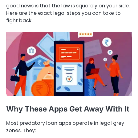
good news is that the law is squarely on your side.
Here are the exact legal steps you can take to
fight back.
Why These Apps Get Away With It
Most predatory loan apps operate in legal grey
zones. They: