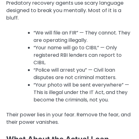
Predatory recovery agents use scary language
designed to break you mentally. Most of it is a
bluff.
“We will file an FIR” — They cannot. They
are operating illegally.
“Your name will go to CIBIL” — Only
registered RBI lenders can report to
CIBIL.
“Police will arrest you” — Civil loan
disputes are not criminal matters.
“Your photo will be sent everywhere” —
This is illegal under the IT Act, and they
become the criminals, not you.
Their power lies in your fear. Remove the fear, and
their power vanishes.