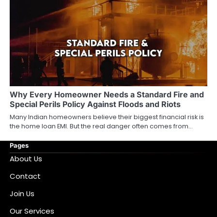
Why Every Homeowner Needs a Standard Fire and
Special Perils Policy Against Floods and Riots
Many Indian homeowners believe their biggest financial risk is
the home loan EMI. But the real danger often comes from…
Pages
About Us
Contact
Join Us
Our Services