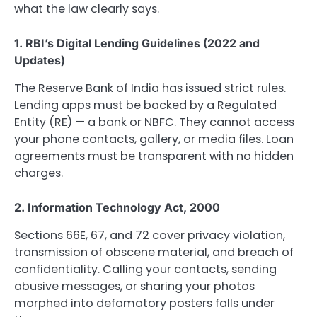
what the law clearly says.
1. RBI’s Digital Lending Guidelines (2022 and
Updates)
The Reserve Bank of India has issued strict rules.
Lending apps must be backed by a Regulated
Entity (RE) — a bank or NBFC. They cannot access
your phone contacts, gallery, or media files. Loan
agreements must be transparent with no hidden
charges.
2. Information Technology Act, 2000
Sections 66E, 67, and 72 cover privacy violation,
transmission of obscene material, and breach of
confidentiality. Calling your contacts, sending
abusive messages, or sharing your photos
morphed into defamatory posters falls under