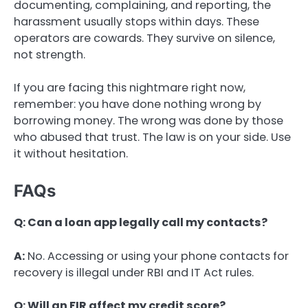
documenting, complaining, and reporting, the
harassment usually stops within days. These
operators are cowards. They survive on silence,
not strength.
If you are facing this nightmare right now,
remember: you have done nothing wrong by
borrowing money. The wrong was done by those
who abused that trust. The law is on your side. Use
it without hesitation.
FAQs
Q: Can a loan app legally call my contacts?
A:
No. Accessing or using your phone contacts for
recovery is illegal under RBI and IT Act rules.
Q: Will an FIR affect my credit score?