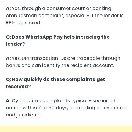
A:
Yes, through a consumer court or banking
ombudsman complaint, especially if the lender is
RBI-registered.
Q: Does WhatsApp Pay help in tracing the
lender?
A:
Yes. UPI transaction IDs are traceable through
banks and can identify the recipient account.
Q: How quickly do these complaints get
resolved?
A:
Cyber crime complaints typically see initial
action within 7 to 30 days, depending on evidence
and jurisdiction.