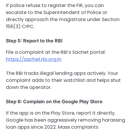
If police refuse to register the FIR, you can
escalate to the Superintendent of Police or
directly approach the magistrate under Section
156(3) CrPC.
Step 5: Report to the RBI
File a complaint at the RBI’s Sachet portal:
https://sachet.rbi.org.in
The RBI tracks illegal lending apps actively. Your
complaint adds to their watchlist and helps shut
down the operator.
Step 6: Complain on the Google Play Store
If the app is on the Play Store, report it directly.
Google has been aggressively removing harassing
loan apps since 2022. Mass complaints