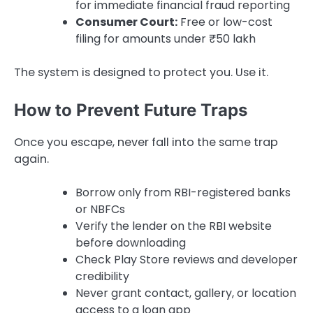
for immediate financial fraud reporting
Consumer Court:
Free or low-cost
filing for amounts under ₹50 lakh
The system is designed to protect you. Use it.
How to Prevent Future Traps
Once you escape, never fall into the same trap
again.
Borrow only from RBI-registered banks
or NBFCs
Verify the lender on the RBI website
before downloading
Check Play Store reviews and developer
credibility
Never grant contact, gallery, or location
access to a loan app