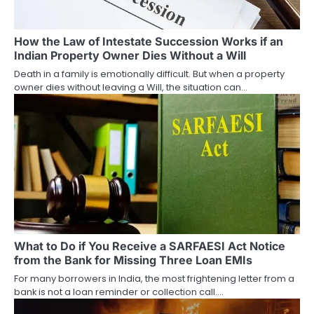
t
i
How the Law of Intestate Succession Works if an
Indian Property Owner Dies Without a Will
o
Death in a family is emotionally difficult. But when a property
owner dies without leaving a Will, the situation can…
n
What to Do if You Receive a SARFAESI Act Notice
from the Bank for Missing Three Loan EMIs
For many borrowers in India, the most frightening letter from a
bank is not a loan reminder or collection call.…