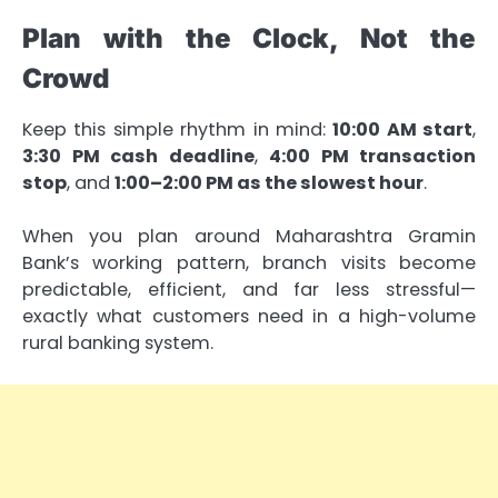
Plan with the Clock, Not the
Crowd
Keep this simple rhythm in mind:
10:00 AM start
,
3:30 PM cash deadline
,
4:00 PM transaction
stop
, and
1:00–2:00 PM as the slowest hour
.
When you plan around Maharashtra Gramin
Bank’s working pattern, branch visits become
predictable, efficient, and far less stressful—
exactly what customers need in a high-volume
rural banking system.