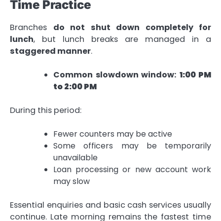
Time Practice
Branches
do not shut down completely for
lunch
, but lunch breaks are managed in a
staggered manner
.
Common slowdown window:
1:00 PM
to 2:00 PM
During this period:
Fewer counters may be active
Some officers may be temporarily
unavailable
Loan processing or new account work
may slow
Essential enquiries and basic cash services usually
continue. Late morning remains the fastest time