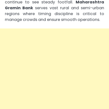
continue to see steady footfall.
Maharashtra
Gramin Bank
serves vast rural and semi-urban
regions where timing discipline is critical to
manage crowds and ensure smooth operations.