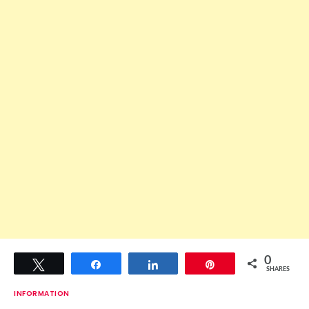
0
Tweet
Share
Share
Pin
SHARES
INFORMATION