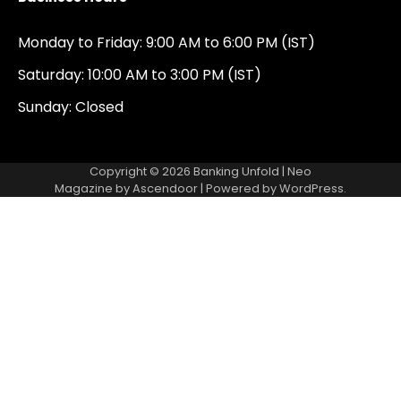
Monday to Friday: 9:00 AM to 6:00 PM (IST)
Saturday: 10:00 AM to 3:00 PM (IST)
Sunday: Closed
Copyright © 2026
Banking Unfold
| Neo
Magazine by
Ascendoor
| Powered by
WordPress
.