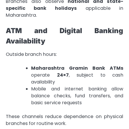
Branches also observe
national and state-
specific bank holidays
applicable in
Maharashtra.
ATM and Digital Banking
Availability
Outside branch hours:
Maharashtra Gramin Bank ATMs
operate
24×7
, subject to cash
availability
Mobile and internet banking allow
balance checks, fund transfers, and
basic service requests
These channels reduce dependence on physical
branches for routine work.