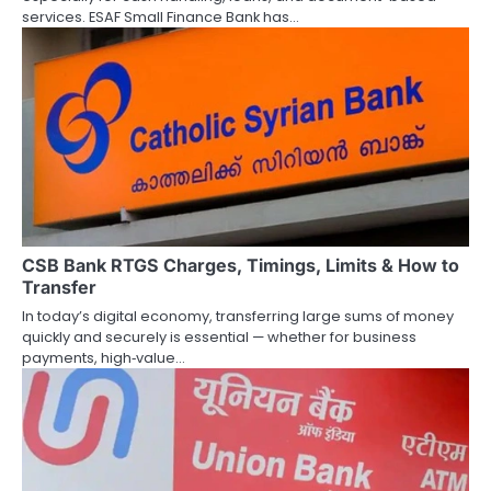
o
services. ESAF Small Finance Bank has…
n
CSB Bank RTGS Charges, Timings, Limits & How to
Transfer
In today’s digital economy, transferring large sums of money
quickly and securely is essential — whether for business
payments, high‑value…