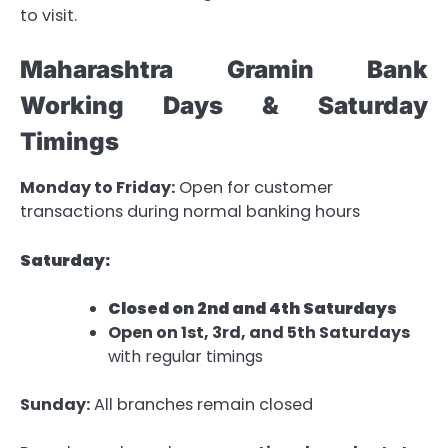
to visit.
Maharashtra Gramin Bank
Working Days & Saturday
Timings
Monday to Friday:
Open for customer
transactions during normal banking hours
Saturday:
Closed on 2nd and 4th Saturdays
Open on 1st, 3rd, and 5th Saturdays
with regular timings
Sunday:
All branches remain closed