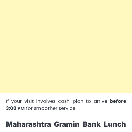
If your visit involves cash, plan to arrive
before
3:00 PM
for smoother service.
Maharashtra Gramin Bank Lunch