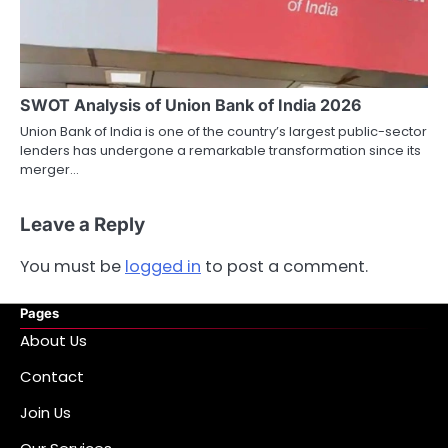
SWOT Analysis of Union Bank of India 2026
Union Bank of India is one of the country’s largest public-sector
lenders has undergone a remarkable transformation since its
merger…
Leave a Reply
You must be
logged in
to post a comment.
Pages
About Us
Contact
Join Us