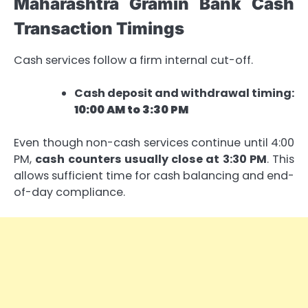
Maharashtra Gramin Bank Cash
Transaction Timings
Cash services follow a firm internal cut-off.
Cash deposit and withdrawal timing:
10:00 AM to 3:30 PM
Even though non-cash services continue until 4:00
PM,
cash counters usually close at 3:30 PM
. This
allows sufficient time for cash balancing and end-
of-day compliance.