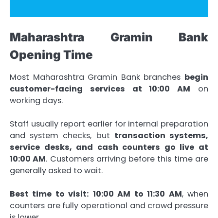
Maharashtra Gramin Bank
Opening Time
Most Maharashtra Gramin Bank branches
begin
customer-facing services at 10:00 AM
on
working days.
Staff usually report earlier for internal preparation
and system checks, but
transaction systems,
service desks, and cash counters go live at
10:00 AM
. Customers arriving before this time are
generally asked to wait.
Best time to visit:
10:00 AM to 11:30 AM
, when
counters are fully operational and crowd pressure
is lower.