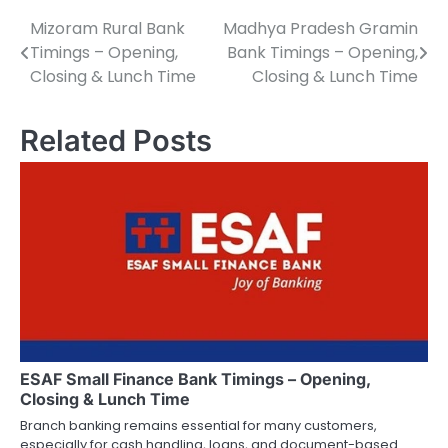
Mizoram Rural Bank
Madhya Pradesh Gramin
P
Timings – Opening,
Bank Timings – Opening,
o
Closing & Lunch Time
Closing & Lunch Time
s
Related Posts
t
n
a
v
i
g
a
ESAF Small Finance Bank Timings – Opening,
t
Closing & Lunch Time
i
Branch banking remains essential for many customers,
especially for cash handling, loans, and document-based