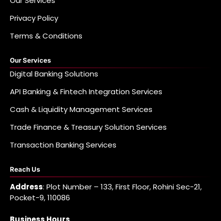
Our Services
Privacy Policy
Terms & Conditions
Our Services
Digital Banking Solutions
API Banking & Fintech Integration Services
Cash & Liquidity Management Services
Trade Finance & Treasury Solution Services
Transaction Banking Services
Reach Us
Address
: Plot Number – 133, First Floor, Rohini Sec-21,
Pocket-9, 110086
Business Hours