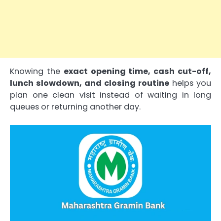
Knowing the
exact opening time, cash cut-off,
lunch slowdown, and closing routine
helps you
plan one clean visit instead of waiting in long
queues or returning another day.