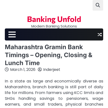
Skip
to
content
Banking Unfold
Modern Banking Solutions
Maharashtra Gramin Bank
Timings – Opening, Closing &
Lunch Time
March 1, 2026
Inderjeet
In a state as large and economically diverse as
Maharashtra, branch banking is still part of daily
life for millions. From farmers using KCC limits and
SHGs handling savings to pensioners, wage
earners, and small traders, physical branches