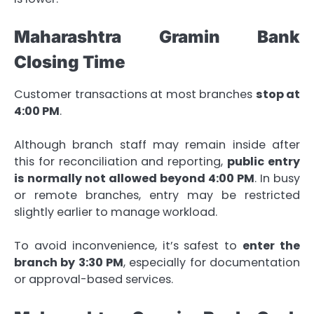
Maharashtra Gramin Bank
Closing Time
Customer transactions at most branches
stop at
4:00 PM
.
Although branch staff may remain inside after
this for reconciliation and reporting,
public entry
is normally not allowed beyond 4:00 PM
. In busy
or remote branches, entry may be restricted
slightly earlier to manage workload.
To avoid inconvenience, it’s safest to
enter the
branch by 3:30 PM
, especially for documentation
or approval-based services.