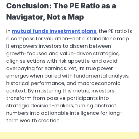
Conclusion: The PE Ratio as a
Navigator, Not a Map
In
mutual funds investment plans
, the PE ratio is
a compass for valuation—not a standalone map.
It empowers investors to discern between
growth-focused and value-driven strategies,
align selections with risk appetite, and avoid
overpaying for earnings. Yet, its true power
emerges when paired with fundamental analysis,
historical performance, and macroeconomic
context. By mastering this metric, investors
transform from passive participants into
strategic decision-makers, turning abstract
numbers into actionable intelligence for long-
term wealth creation.