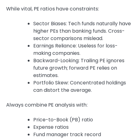
While vital, PE ratios have constraints:
Sector Biases: Tech funds naturally have
higher PEs than banking funds. Cross-
sector comparisons mislead.
Earnings Reliance: Useless for loss-
making companies.
Backward-Looking: Trailing PE ignores
future growth; forward PE relies on
estimates.
Portfolio Skew: Concentrated holdings
can distort the average.
Always combine PE analysis with:
Price-to-Book (PB) ratio
Expense ratios
Fund manager track record