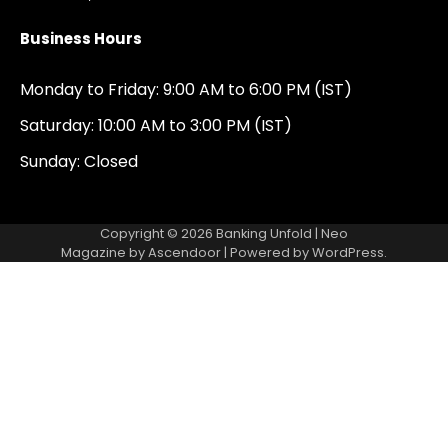
Business Hours
Monday to Friday: 9:00 AM to 6:00 PM (IST)
Saturday: 10:00 AM to 3:00 PM (IST)
Sunday: Closed
Copyright © 2026
Banking Unfold
| Neo
Magazine by
Ascendoor
| Powered by
WordPress
.