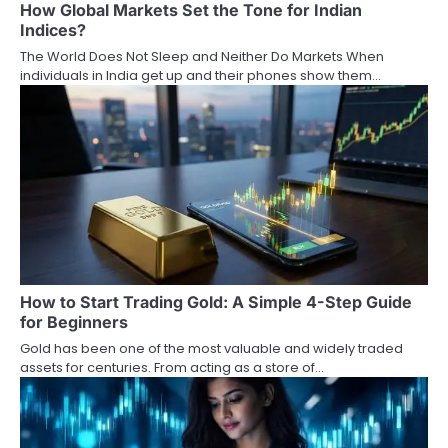
How Global Markets Set the Tone for Indian
t
Indices?
i
The World Does Not Sleep and Neither Do Markets When
individuals in India get up and their phones show them…
o
n
How to Start Trading Gold: A Simple 4-Step Guide
for Beginners
Gold has been one of the most valuable and widely traded
assets for centuries. From acting as a store of…