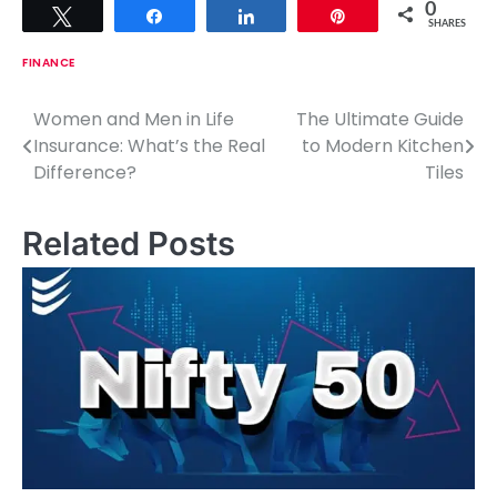
0
Tweet
Share
Share
Pin
SHARES
FINANCE
Women and Men in Life
The Ultimate Guide
P
Insurance: What’s the Real
to Modern Kitchen
o
Difference?
Tiles
s
Related Posts
t
n
a
v
i
g
a