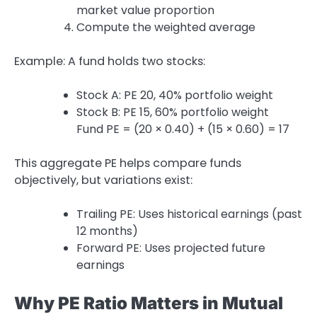
market value proportion
Compute the weighted average
Example: A fund holds two stocks:
Stock A: PE 20, 40% portfolio weight
Stock B: PE 15, 60% portfolio weight
Fund PE = (20 × 0.40) + (15 × 0.60) = 17
This aggregate PE helps compare funds
objectively, but variations exist:
Trailing PE: Uses historical earnings (past
12 months)
Forward PE: Uses projected future
earnings
Why PE Ratio Matters in Mutual