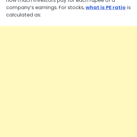
how much investors pay for each rupee of a
company’s earnings. For stocks,
what is PE ratio
is
calculated as: