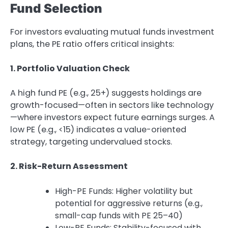
Fund Selection
For investors evaluating mutual funds investment
plans, the PE ratio offers critical insights:
1. Portfolio Valuation Check
A high fund PE (e.g., 25+) suggests holdings are
growth-focused—often in sectors like technology
—where investors expect future earnings surges. A
low PE (e.g., <15) indicates a value-oriented
strategy, targeting undervalued stocks.
2. Risk-Return Assessment
High-PE Funds: Higher volatility but
potential for aggressive returns (e.g.,
small-cap funds with PE 25–40)
Low-PE Funds: Stability-focused with