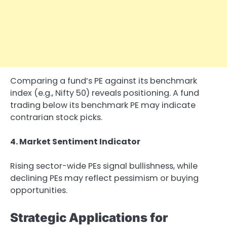
Comparing a fund’s PE against its benchmark
index (e.g., Nifty 50) reveals positioning. A fund
trading below its benchmark PE may indicate
contrarian stock picks.
4. Market Sentiment Indicator
Rising sector-wide PEs signal bullishness, while
declining PEs may reflect pessimism or buying
opportunities.
Strategic Applications for