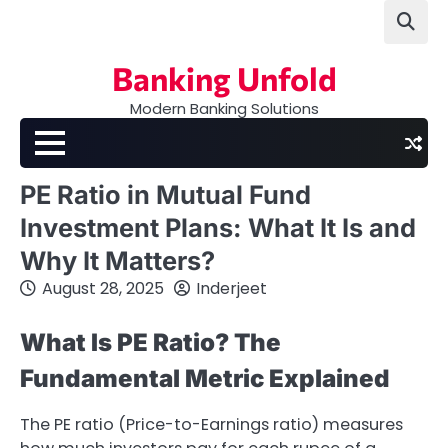
Skip
to
content
Banking Unfold
Modern Banking Solutions
PE Ratio in Mutual Fund
Investment Plans: What It Is and
Why It Matters?
August 28, 2025
Inderjeet
What Is PE Ratio? The
Fundamental Metric Explained
The PE ratio (Price-to-Earnings ratio) measures