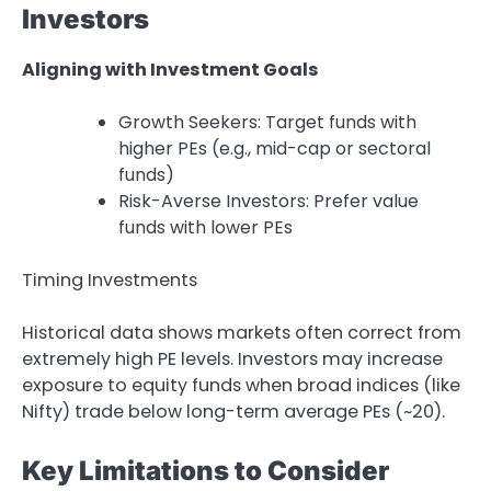
Investors
Aligning with Investment Goals
Growth Seekers: Target funds with
higher PEs (e.g., mid-cap or sectoral
funds)
Risk-Averse Investors: Prefer value
funds with lower PEs
Timing Investments
Historical data shows markets often correct from
extremely high PE levels. Investors may increase
exposure to equity funds when broad indices (like
Nifty) trade below long-term average PEs (~20).
Key Limitations to Consider