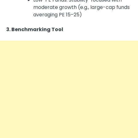
moderate growth (e.g., large-cap funds
averaging PE 15–25)
3. Benchmarking Tool