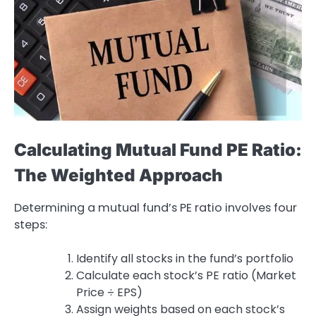
Calculating Mutual Fund PE Ratio:
The Weighted Approach
Determining a mutual fund’s PE ratio involves four
steps:
Identify all stocks in the fund’s portfolio
Calculate each stock’s PE ratio (Market
Price ÷ EPS)
Assign weights based on each stock’s