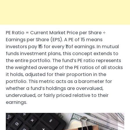
PE Ratio = Current Market Price per Share ÷
Earnings per Share (EPS). A PE of 15 means
investors pay ₹15 for every ₹1 of earnings. In mutual
funds investment plans, this concept extends to
the entire portfolio. The fund’s PE ratio represents
the weighted average of the PE ratios of all stocks
it holds, adjusted for their proportion in the
portfolio. This metric acts as a barometer for
whether a fund’s holdings are overvalued,
undervalued, or fairly priced relative to their
earnings.