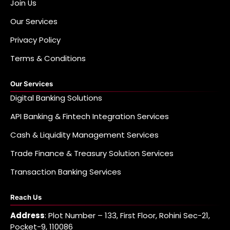
Join Us
Our Services
Privacy Policy
Terms & Conditions
Our Services
Digital Banking Solutions
API Banking & Fintech Integration Services
Cash & Liquidity Management Services
Trade Finance & Treasury Solution Services
Transaction Banking Services
Reach Us
Address
: Plot Number – 133, First Floor, Rohini Sec-21,
Pocket-9, 110086