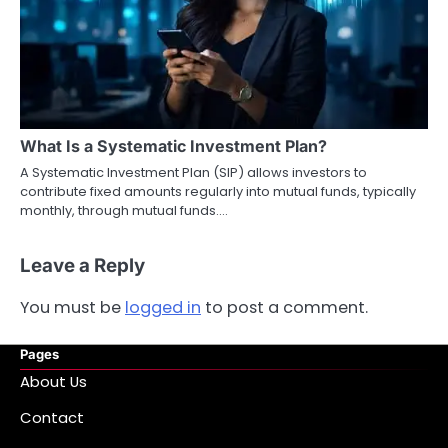
What Is a Systematic Investment Plan?
A Systematic Investment Plan (SIP) allows investors to
contribute fixed amounts regularly into mutual funds, typically
monthly, through mutual funds.…
Leave a Reply
You must be
logged in
to post a comment.
Pages
About Us
Contact