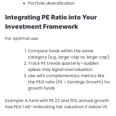
Portfolio diversification
Integrating PE Ratio into Your
Investment Framework
For optimal use:
Compare funds within the same
category (e.g., large-cap vs. large-cap)
Track PE trends quarterly—sudden
spikes may signal overvaluation
Use with complementary metrics like
the PEG ratio (PE ÷ Earnings Growth) for
growth funds
Example: A fund with PE 22 and 15% annual growth
has PEG 1.46—indicating fair valuation if below 1.5.