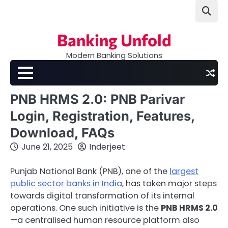
Skip
to
content
Banking Unfold
Modern Banking Solutions
PNB HRMS 2.0: PNB Parivar
Login, Registration, Features,
Download, FAQs
June 21, 2025
Inderjeet
Punjab National Bank (PNB), one of the
largest
public sector banks in India
, has taken major steps
towards digital transformation of its internal
operations. One such initiative is the
PNB HRMS 2.0
—a centralised human resource platform also