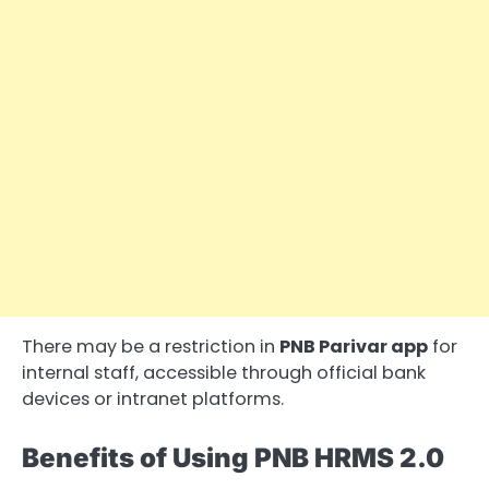
There may be a restriction in
PNB Parivar app
for
internal staff, accessible through official bank
devices or intranet platforms.
Benefits of Using PNB HRMS 2.0