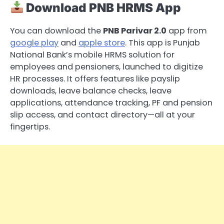
Download PNB HRMS App
You can download the
PNB Parivar 2.0
app from
google play
and
apple store
. This app is Punjab
National Bank’s mobile HRMS solution for
employees and pensioners, launched to digitize
HR processes. It offers features like payslip
downloads, leave balance checks, leave
applications, attendance tracking, PF and pension
slip access, and contact directory—all at your
fingertips.