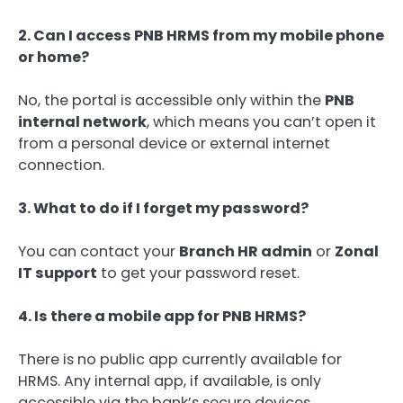
2. Can I access PNB HRMS from my mobile phone
or home?
No, the portal is accessible only within the
PNB
internal network
, which means you can’t open it
from a personal device or external internet
connection.
3. What to do if I forget my password?
You can contact your
Branch HR admin
or
Zonal
IT support
to get your password reset.
4. Is there a mobile app for PNB HRMS?
There is no public app currently available for
HRMS. Any internal app, if available, is only
accessible via the bank’s secure devices.