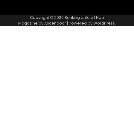
Copyright © 2026
Banking Unfold
| Neo
Magazine by
Ascendoor
| Powered by
WordPress
.