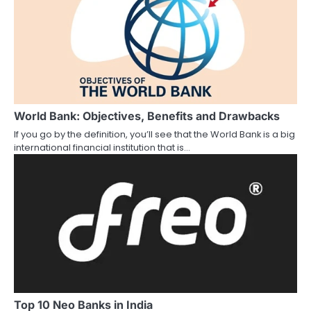
o
n
World Bank: Objectives, Benefits and Drawbacks
If you go by the definition, you’ll see that the World Bank is a big
international financial institution that is…
Top 10 Neo Banks in India