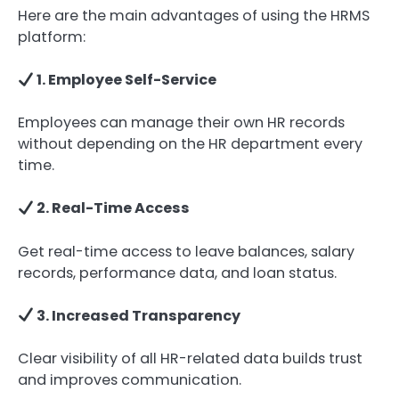
Here are the main advantages of using the HRMS
platform:
1. Employee Self-Service
Employees can manage their own HR records
without depending on the HR department every
time.
2. Real-Time Access
Get real-time access to leave balances, salary
records, performance data, and loan status.
3. Increased Transparency
Clear visibility of all HR-related data builds trust
and improves communication.