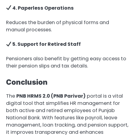
4. Paperless Operations
Reduces the burden of physical forms and
manual processes.
5. Support for Retired Staff
Pensioners also benefit by getting easy access to
their pension slips and tax details.
Conclusion
The
PNB HRMS 2.0 (PNB Parivar)
portal is a vital
digital tool that simplifies HR management for
both active and retired employees of Punjab
National Bank. With features like payroll, leave
management, loan tracking, and pension support,
it improves transparency and enhances