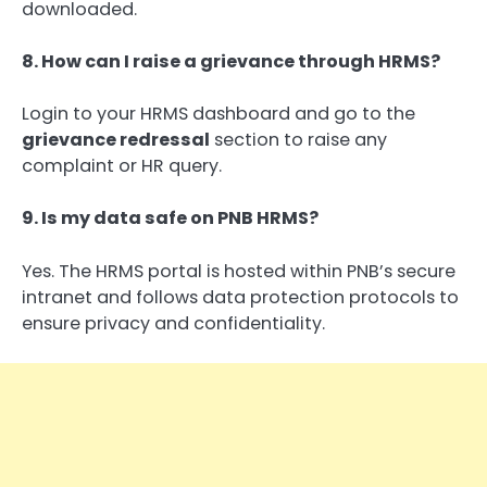
downloaded.
8. How can I raise a grievance through HRMS?
Login to your HRMS dashboard and go to the
grievance redressal
section to raise any
complaint or HR query.
9. Is my data safe on PNB HRMS?
Yes. The HRMS portal is hosted within PNB’s secure
intranet and follows data protection protocols to
ensure privacy and confidentiality.