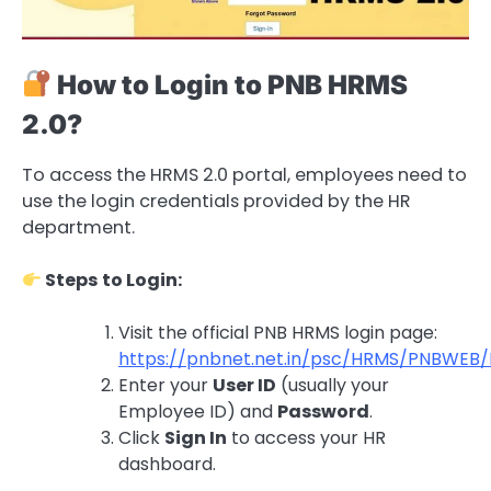
How to Login to PNB HRMS
2.0?
To access the HRMS 2.0 portal, employees need to
use the login credentials provided by the HR
department.
Steps to Login:
Visit the official PNB HRMS login page:
https://pnbnet.net.in/psc/HRMS/PNBW
Enter your
User ID
(usually your
Employee ID) and
Password
.
Click
Sign In
to access your HR
dashboard.