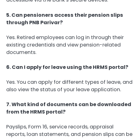
5. Can pensioners access their pension slips
through PNB Parivar?
Yes. Retired employees can log in through their
existing credentials and view pension-related
documents.
6. Can I apply for leave using the HRMS portal?
Yes. You can apply for different types of leave, and
also view the status of your leave application.
7. What kind of documents can be downloaded
from the HRMS portal?
Payslips, Form 16, service records, appraisal
reports, loan statements, and pension slips can be