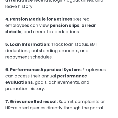
attendance records
, login/logout times, and
leave history.
4. Pension Module for Retirees:
Retired
employees can view
pension slips
,
arrear
details
, and check tax deductions.
5. Loan Information:
Track loan status, EMI
deductions, outstanding amounts, and
repayment schedules.
6. Performance Appraisal System:
Employees
can access their annual
performance
evaluations
, goals, achievements, and
promotion history.
7. Grievance Redressal:
Submit complaints or
HR-related queries directly through the portal.