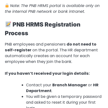
Note: The PNB HRMS portal is available only on
the internal PNB network or bank intranet.
PNB HRMS Registration
Process
PNB employees and pensioners
do not need to
self-register
on the portal. The HR department
automatically creates an account for each
employee when they join the bank.
If you haven’t received your login details:
Contact your
Branch Manager
or
HR
Department
.
You will be given a temporary password
and asked to reset it during your first