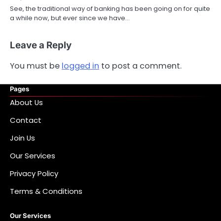
See, the traditional way of banking has been going on for quite
a while now, but ever since we have…
Leave a Reply
You must be
logged in
to post a comment.
Pages
About Us
Contact
Join Us
Our Services
Privacy Policy
Terms & Conditions
Our Services