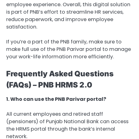
employee experience. Overall, this digital solution
is part of PNB’s effort to streamline HR services,
reduce paperwork, and improve employee
satisfaction.
If you’re a part of the PNB family, make sure to
make full use of the PNB Parivar portal to manage
your work-life information more efficiently.
Frequently Asked Questions
(FAQs) – PNB HRMS 2.0
1. Who can use the PNB Parivar portal?
All current employees and retired staff
(pensioners) of Punjab National Bank can access
the HRMS portal through the bank’s internal
network.