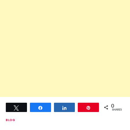
0
Tweet
Share
Share
Pin
SHARES
BLOG