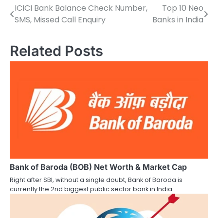
ICICI Bank Balance Check Number,
Top 10 Neo
P
SMS, Missed Call Enquiry
Banks in India
o
s
Related Posts
t
n
a
v
i
g
a
Bank of Baroda (BOB) Net Worth & Market Cap
Right after SBI, without a single doubt, Bank of Baroda is
t
currently the 2nd biggest public sector bank in India.…
i