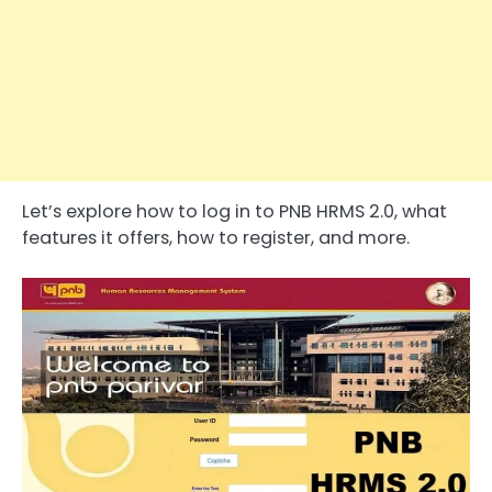
Let’s explore how to log in to PNB HRMS 2.0, what
features it offers, how to register, and more.