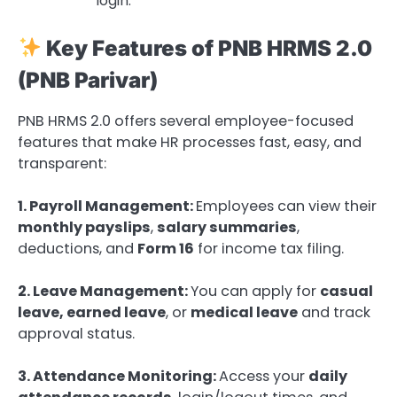
login.
Key Features of PNB HRMS 2.0
(PNB Parivar)
PNB HRMS 2.0 offers several employee-focused
features that make HR processes fast, easy, and
transparent:
1. Payroll Management:
Employees can view their
monthly payslips
,
salary summaries
,
deductions, and
Form 16
for income tax filing.
2. Leave Management:
You can apply for
casual
leave, earned leave
, or
medical leave
and track
approval status.
3. Attendance Monitoring:
Access your
daily