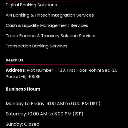
Digital Banking Solutions
API Banking & Fintech Integration Services
Cash & Liquidity Management Services
Trade Finance & Treasury Solution Services
Transaction Banking Services
Reach Us
Address
: Plot Number – 133, First Floor, Rohini Sec-21,
Pocket-9, 110086
Business Hours
Monday to Friday: 9:00 AM to 6:00 PM (IST)
Saturday: 10:00 AM to 3:00 PM (IST)
Sunday: Closed