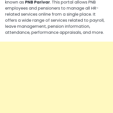
known as
PNB Parivar
. This portal allows PNB
employees and pensioners to manage all HR-
related services online from a single place. It
offers a wide range of services related to payroll,
leave management, pension information,
attendance, performance appraisals, and more.