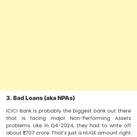
3. Bad Loans (aka NPAs)
ICICI Bank is probably the biggest bank out there
that is facing major Non-Performing Assets
problems. Like in Q4-2024, they had to write off
about ₹1,707 crore. That’s just a HUGE amount right