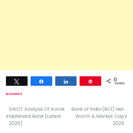
0
Tweet
Share
Share
Pin
SHARES
BUSINESS
SWOT Analysis Of Kotak
Bank of India (BOI) Net
P
Mahindra Bank [Latest
Worth & Market Cap
o
2025]
2025
s