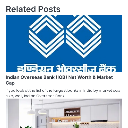
Related Posts
t
n
a
v
i
g
a
Indian Overseas Bank (IOB) Net Worth & Market
t
Cap
i
If you look at the list of the largest banks in India by market cap
size, well, Indian Overseas Bank…
o
n