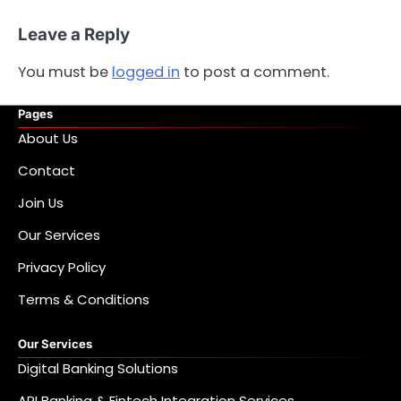
Leave a Reply
You must be
logged in
to post a comment.
Pages
About Us
Contact
Join Us
Our Services
Privacy Policy
Terms & Conditions
Our Services
Digital Banking Solutions
API Banking & Fintech Integration Services