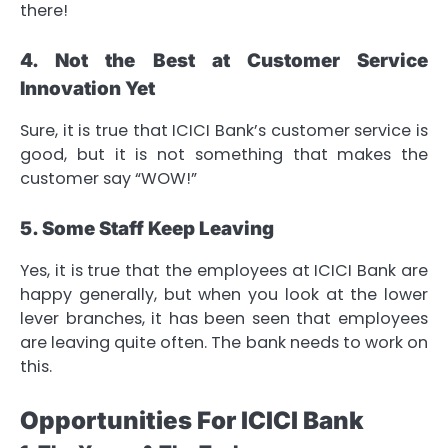
there!
4. Not the Best at Customer Service
Innovation Yet
Sure, it is true that ICICI Bank’s customer service is
good, but it is not something that makes the
customer say “WOW!”
5. Some Staff Keep Leaving
Yes, it is true that the employees at ICICI Bank are
happy generally, but when you look at the lower
lever branches, it has been seen that employees
are leaving quite often. The bank needs to work on
this.
Opportunities For ICICI Bank