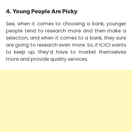
4. Young People Are Picky
See, when it comes to choosing a bank, younger
people tend to research more and then make a
selection, and when it comes to a bank, they sure
are going to research even more. So, if ICICI wants
to keep up, they’d have to market themselves
more and provide quality services.