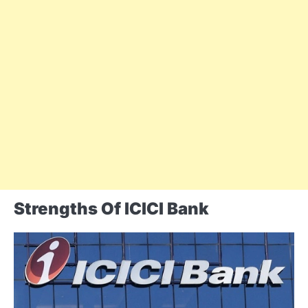
Strengths Of ICICI Bank