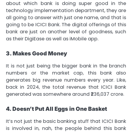
about which bank is doing super good in the
technology implementation department, they are
all going to answer with just one name, and that is
going to be ICICI Bank. The digital offerings of this
bank are just on another level of goodness, such
as their DigiEase as well as iMobile app.
3. Makes Good Money
It is not just being the bigger bank in the branch
numbers or the market cap, this bank also
generates big revenue numbers every year. Like,
back in 2024, the total revenue that ICICI Bank
generated was somewhere around ₹236,037 crore.
4. Doesn’t Put All Eggs in One Basket
It’s not just the basic banking stuff that ICICI Bank
is involved in, nah, the people behind this bank