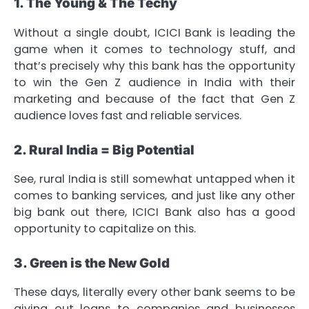
1. The Young & The Techy
Without a single doubt, ICICI Bank is leading the
game when it comes to technology stuff, and
that’s precisely why this bank has the opportunity
to win the Gen Z audience in India with their
marketing and because of the fact that Gen Z
audience loves fast and reliable services.
2. Rural India = Big Potential
See, rural India is still somewhat untapped when it
comes to banking services, and just like any other
big bank out there, ICICI Bank also has a good
opportunity to capitalize on this.
3. Green is the New Gold
These days, literally every other bank seems to be
giving out loans to companies and businesses