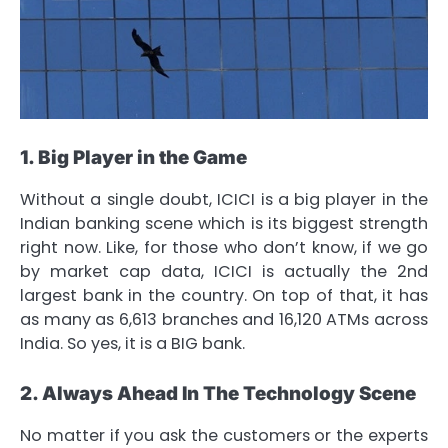
1. Big Player in the Game
Without a single doubt, ICICI is a big player in the
Indian banking scene which is its biggest strength
right now. Like, for those who don’t know, if we go
by market cap data, ICICI is actually the 2nd
largest bank in the country. On top of that, it has
as many as 6,613 branches and 16,120 ATMs across
India. So yes, it is a BIG bank.
2. Always Ahead In The Technology Scene
No matter if you ask the customers or the experts