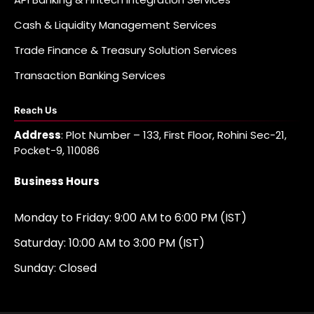
Cash & Liquidity Management Services
Trade Finance & Treasury Solution Services
Transaction Banking Services
Reach Us
Address
: Plot Number – 133, First Floor, Rohini Sec-21,
Pocket-9, 110086
Business Hours
Monday to Friday: 9:00 AM to 6:00 PM (IST)
Saturday: 10:00 AM to 3:00 PM (IST)
Sunday: Closed