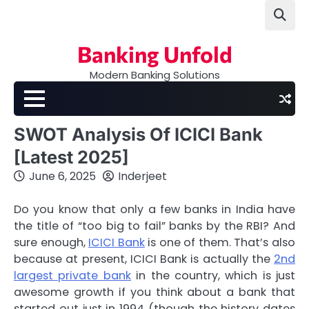
Skip
to
content
Banking Unfold
Modern Banking Solutions
SWOT Analysis Of ICICI Bank
[Latest 2025]
June 6, 2025
Inderjeet
Do you know that only a few banks in India have
the title of “too big to fail” banks by the RBI? And
sure enough,
ICICI Bank
is one of them. That’s also
because at present, ICICI Bank is actually the
2nd
largest private bank
in the country, which is just
awesome growth if you think about a bank that
started out just in 1994 (though the history dates