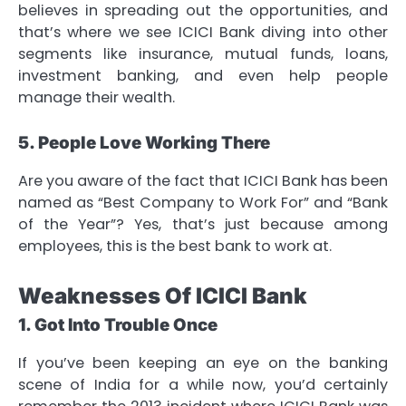
believes in spreading out the opportunities, and
that’s where we see ICICI Bank diving into other
segments like insurance, mutual funds, loans,
investment banking, and even help people
manage their wealth.
5. People Love Working There
Are you aware of the fact that ICICI Bank has been
named as “Best Company to Work For” and “Bank
of the Year”? Yes, that’s just because among
employees, this is the best bank to work at.
Weaknesses Of ICICI Bank
1. Got Into Trouble Once
If you’ve been keeping an eye on the banking
scene of India for a while now, you’d certainly