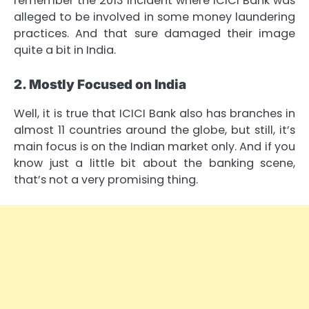
remember the 2013 incident where ICICI Bank was
alleged to be involved in some money laundering
practices. And that sure damaged their image
quite a bit in India.
2. Mostly Focused on India
Well, it is true that ICICI Bank also has branches in
almost 11 countries around the globe, but still, it’s
main focus is on the Indian market only. And if you
know just a little bit about the banking scene,
that’s not a very promising thing.