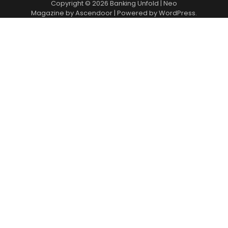
Copyright © 2026
Banking Unfold
| Neo
Magazine by
Ascendoor
| Powered by
WordPress
.