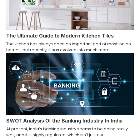
The Ultimate Guide to Modern Kitchen Tiles
The kitchen has always been an important part of most Indian
homes, but recently, it has evolved into much more…
SWOT Analysis Of the Banking Industry In India
At present, India’s banking industry seems to be doing really
well, and it is highly regulated, which isn’t just our…