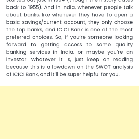
back to 1955). And in India, whenever people talk
about banks, like whenever they have to open a
basic savings/current account, they only choose
the top banks, and ICICI Bank is one of the most
preferred choices. So, if you’re someone looking
forward to getting access to some quality
banking services in India, or maybe you’re an
investor. Whatever it is, just keep on reading
because this is a lowdown on the SWOT analysis
of ICICI Bank, and it’ll be super helpful for you.