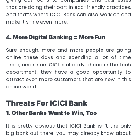
that are doing their part in eco-friendly practices.
And that’s where ICICI Bank can also work on and
make it shine even more.
4. More Digital Banking = More Fun
Sure enough, more and more people are going
online these days and spending a lot of time
there, and since ICICI is already ahead in the tech
department, they have a good opportunity to
attract even more customers that are new in this
online world.
Threats For ICICI Bank
1. Other Banks Want to Win, Too
It is pretty obvious that ICICI Bank isn’t the only
big bank out there; you may already know about