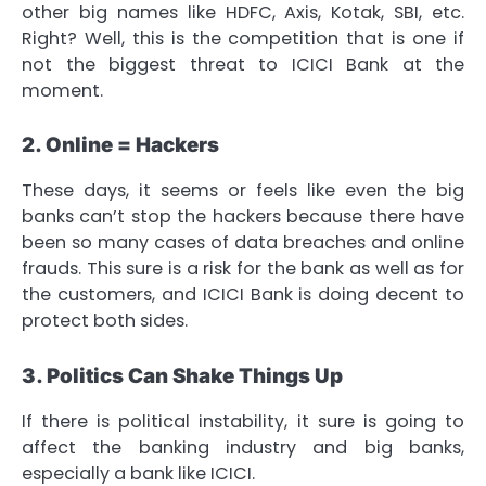
other big names like HDFC, Axis, Kotak, SBI, etc.
Right? Well, this is the competition that is one if
not the biggest threat to ICICI Bank at the
moment.
2. Online = Hackers
These days, it seems or feels like even the big
banks can’t stop the hackers because there have
been so many cases of data breaches and online
frauds. This sure is a risk for the bank as well as for
the customers, and ICICI Bank is doing decent to
protect both sides.
3. Politics Can Shake Things Up
If there is political instability, it sure is going to
affect the banking industry and big banks,
especially a bank like ICICI.