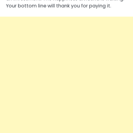
Your bottom line will thank you for paying it.