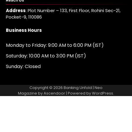
Reach Us
Address
: Plot Number – 133, First Floor, Rohini Sec-21,
Pocket-9, 110086
Business Hours
Monday to Friday: 9:00 AM to 6:00 PM (IST)
Saturday: 10:00 AM to 3:00 PM (IST)
Sunday: Closed
Copyright © 2026
Banking Unfold
| Neo
Magazine by
Ascendoor
| Powered by
WordPress
.