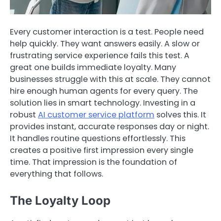
Every customer interaction is a test. People need
help quickly. They want answers easily. A slow or
frustrating service experience fails this test. A
great one builds immediate loyalty. Many
businesses struggle with this at scale. They cannot
hire enough human agents for every query. The
solution lies in smart technology. Investing in a
robust
AI customer service platform
solves this. It
provides instant, accurate responses day or night.
It handles routine questions effortlessly. This
creates a positive first impression every single
time. That impression is the foundation of
everything that follows.
The Loyalty Loop