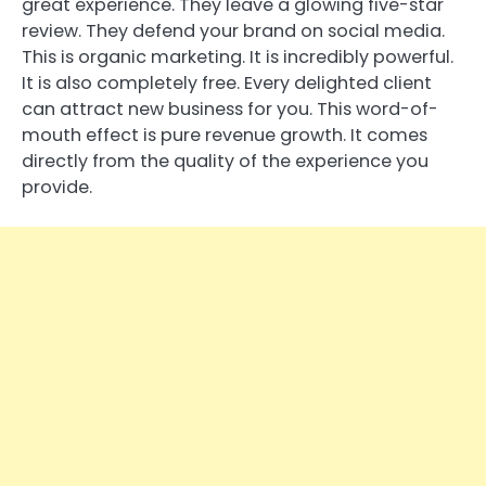
great experience. They leave a glowing five-star
review. They defend your brand on social media.
This is organic marketing. It is incredibly powerful.
It is also completely free. Every delighted client
can attract new business for you. This word-of-
mouth effect is pure revenue growth. It comes
directly from the quality of the experience you
provide.