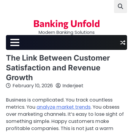
Skip
to
content
Banking Unfold
Modern Banking Solutions
The Link Between Customer
Satisfaction and Revenue
Growth
February 10, 2026
Inderjeet
Business is complicated. You track countless
metrics. You
analyze market trends
. You obsess
over marketing channels. It’s easy to lose sight of
something simple. Happy customers make
profitable companies. This is not just a warm