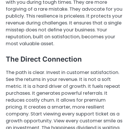
with you during tough times. They are more
forgiving of a rare mistake. They advocate for you
publicly. This resilience is priceless. It protects your
revenue during challenges. It ensures that a single
misstep does not define your business. Your
reputation, built on satisfaction, becomes your
most valuable asset.
The Direct Connection
The path is clear. Invest in customer satisfaction.
See the returns in your revenue. It is not a soft
metric. It is a hard driver of growth. It fuels repeat
purchases. It generates powerful referrals. It
reduces costly churn. It allows for premium
pricing. It creates a smarter, more resilient
company. Start viewing every support ticket as a
growth opportunity. View every customer smile as
an investment. The happiness dividend is waiting.