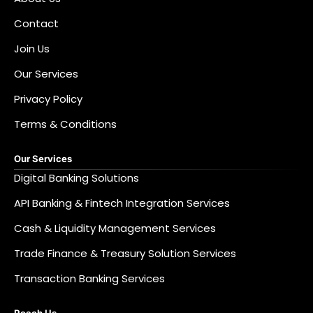
Contact
Join Us
Our Services
Privacy Policy
Terms & Conditions
Our Services
Digital Banking Solutions
API Banking & Fintech Integration Services
Cash & Liquidity Management Services
Trade Finance & Treasury Solution Services
Transaction Banking Services