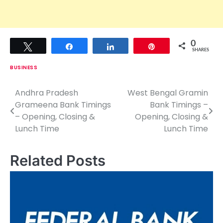
0
Tweet
Share
Share
Pin
SHARES
BUSINESS
Andhra Pradesh
West Bengal Gramin
P
Grameena Bank Timings
Bank Timings –
o
– Opening, Closing &
Opening, Closing &
Lunch Time
Lunch Time
s
t
Related Posts
n
a
v
i