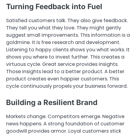
Turning Feedback into Fuel
Satisfied customers talk. They also give feedback.
They tell you what they love. They might gently
suggest small improvements. This information is a
goldmine. It is free research and development.
Listening to happy clients shows you what works. It
shows you where to invest further. This creates a
virtuous cycle. Great service provides insights.
Those insights lead to a better product. A better
product creates even happier customers. This
cycle continuously propels your business forward.
Building a Resilient Brand
Markets change. Competitors emerge. Negative
news happens. A strong foundation of customer
goodwill provides armor. Loyal customers stick