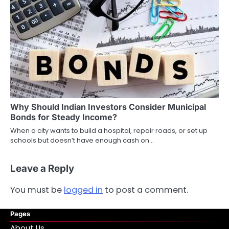
Why Should Indian Investors Consider Municipal
Bonds for Steady Income?
When a city wants to build a hospital, repair roads, or set up
schools but doesn’t have enough cash on…
Leave a Reply
You must be
logged in
to post a comment.
Pages
About Us