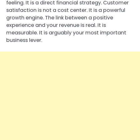
feeling. It is a direct financial strategy. Customer
satisfaction is not a cost center. It is a powerful
growth engine. The link between a positive
experience and your revenue is real. It is
measurable. It is arguably your most important
business lever.