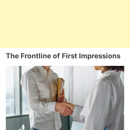
The Frontline of First Impressions