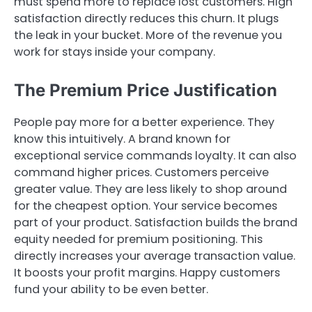
must spend more to replace lost customers. High
satisfaction directly reduces this churn. It plugs
the leak in your bucket. More of the revenue you
work for stays inside your company.
The Premium Price Justification
People pay more for a better experience. They
know this intuitively. A brand known for
exceptional service commands loyalty. It can also
command higher prices. Customers perceive
greater value. They are less likely to shop around
for the cheapest option. Your service becomes
part of your product. Satisfaction builds the brand
equity needed for premium positioning. This
directly increases your average transaction value.
It boosts your profit margins. Happy customers
fund your ability to be even better.