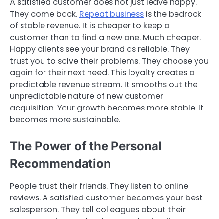
A satisfied customer does not just leave happy.
They come back.
Repeat business
is the bedrock
of stable revenue. It is cheaper to keep a
customer than to find a new one. Much cheaper.
Happy clients see your brand as reliable. They
trust you to solve their problems. They choose you
again for their next need. This loyalty creates a
predictable revenue stream. It smooths out the
unpredictable nature of new customer
acquisition. Your growth becomes more stable. It
becomes more sustainable.
The Power of the Personal
Recommendation
People trust their friends. They listen to online
reviews. A satisfied customer becomes your best
salesperson. They tell colleagues about their