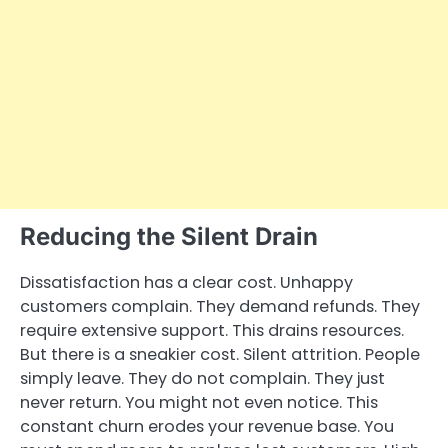
Reducing the Silent Drain
Dissatisfaction has a clear cost. Unhappy
customers complain. They demand refunds. They
require extensive support. This drains resources.
But there is a sneakier cost. Silent attrition. People
simply leave. They do not complain. They just
never return. You might not even notice. This
constant churn erodes your revenue base. You