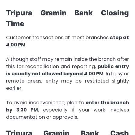
Tripura Gramin Bank Closing
Time
Customer transactions at most branches
stop at
4:00 PM
.
Although staff may remain inside the branch after
this for reconciliation and reporting,
public entry
is usually not allowed beyond 4:00 PM
. In busy or
remote areas, entry may be restricted slightly
earlier.
To avoid inconvenience, plan to
enter the branch
by 3:30 PM
, especially if your work involves
documentation or approvals.
Tripura Gramin Bank Cash