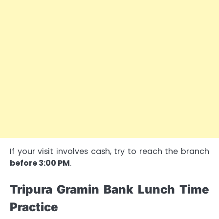
If your visit involves cash, try to reach the branch
before 3:00 PM
.
Tripura Gramin Bank Lunch Time
Practice