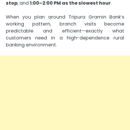
stop
, and
1:00–2:00 PM as the slowest hour
.
When you plan around Tripura Gramin Bank’s
working pattern, branch visits become
predictable and efficient—exactly what
customers need in a high-dependence rural
banking environment.