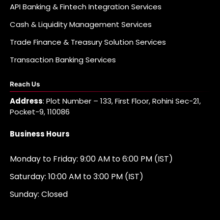
API Banking & Fintech Integration Services
Cash & Liquidity Management Services
Trade Finance & Treasury Solution Services
Transaction Banking Services
Reach Us
Address
: Plot Number – 133, First Floor, Rohini Sec-21,
Pocket-9, 110086
Business Hours
Monday to Friday: 9:00 AM to 6:00 PM (IST)
Saturday: 10:00 AM to 3:00 PM (IST)
Sunday: Closed