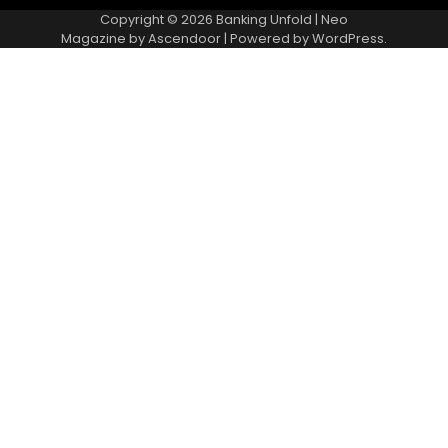
Copyright © 2026
Banking Unfold
| Neo
Magazine by
Ascendoor
| Powered by
WordPress
.