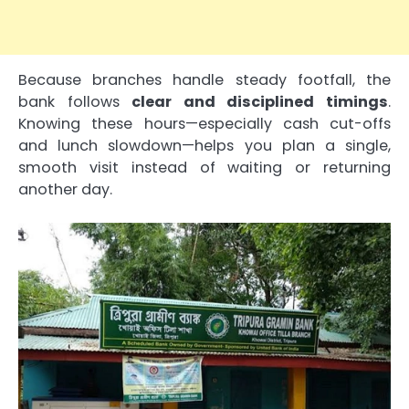
Because branches handle steady footfall, the
bank follows
clear and disciplined timings
.
Knowing these hours—especially cash cut-offs
and lunch slowdown—helps you plan a single,
smooth visit instead of waiting or returning
another day.