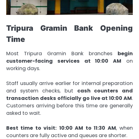
Tripura Gramin Bank Opening
Time
Most Tripura Gramin Bank branches
begin
customer-facing services at 10:00 AM
on
working days.
Staff usually arrive earlier for internal preparation
and system checks, but
cash counters and
transaction desks officially go live at 10:00 AM
.
Customers arriving before this time are generally
asked to wait.
Best time to visit:
10:00 AM to 11:30 AM
, when
counters are fully active and queues are shorter.