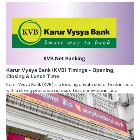
n
a
v
i
g
a
Karur Vysya Bank (KVB) Timings – Opening,
t
Closing & Lunch Time
i
Karur Vysya Bank (KVB) is a leading private sector bank in India
with a strong presence across urban, semi-urban, and…
o
n