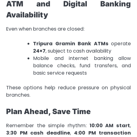
ATM and Digital Banking
Availability
Even when branches are closed:
Tripura Gramin Bank ATMs
operate
24×7
, subject to cash availability
Mobile and internet banking allow
balance checks, fund transfers, and
basic service requests
These options help reduce pressure on physical
branches.
Plan Ahead, Save Time
Remember the simple rhythm:
10:00 AM start
,
3:30 PM cash deadline
,
4:00 PM transaction