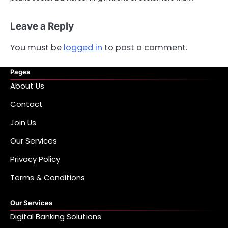
Leave a Reply
You must be
logged in
to post a comment.
Pages
About Us
Contact
Join Us
Our Services
Privacy Policy
Terms & Conditions
Our Services
Digital Banking Solutions