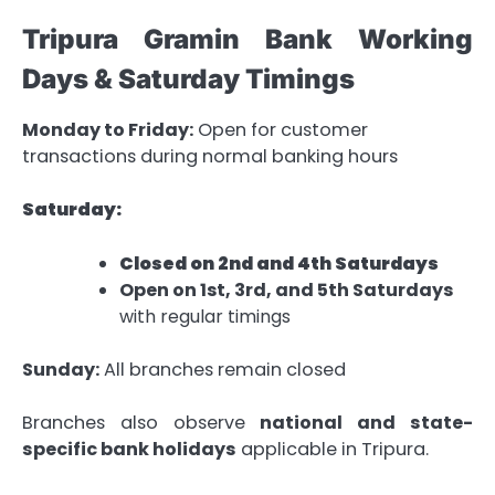
Tripura Gramin Bank Working
Days & Saturday Timings
Monday to Friday:
Open for customer
transactions during normal banking hours
Saturday:
Closed on 2nd and 4th Saturdays
Open on 1st, 3rd, and 5th Saturdays
with regular timings
Sunday:
All branches remain closed
Branches also observe
national and state-
specific bank holidays
applicable in Tripura.