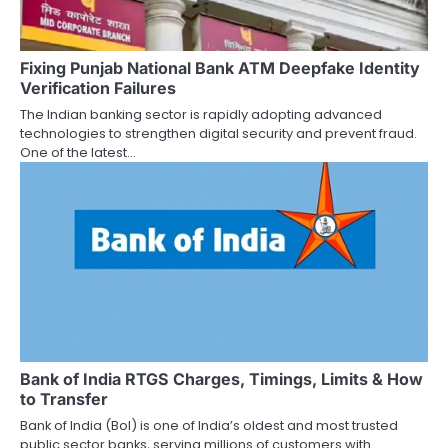
Fixing Punjab National Bank ATM Deepfake Identity
Verification Failures
The Indian banking sector is rapidly adopting advanced
technologies to strengthen digital security and prevent fraud.
One of the latest…
Bank of India RTGS Charges, Timings, Limits & How
to Transfer
Bank of India (BoI) is one of India’s oldest and most trusted
public sector banks, serving millions of customers with…