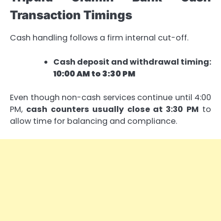
Transaction Timings
Cash handling follows a firm internal cut-off.
Cash deposit and withdrawal timing:
10:00 AM to 3:30 PM
Even though non-cash services continue until 4:00
PM,
cash counters usually close at 3:30 PM
to
allow time for balancing and compliance.