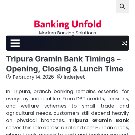
Skip
to
content
Banking Unfold
Modern Banking Solutions
Tripura Gramin Bank Timings –
Opening, Closing & Lunch Time
February 14, 2026
Inderjeet
In Tripura, branch banking remains essential for
everyday financial life. From DBT credits, pensions,
and welfare schemes to small trade and
agricultural needs, customers still depend heavily
on physical branches.
Tripura Gramin Bank
serves this role across rural and semi-urban areas,
where timely access to cash and banking support