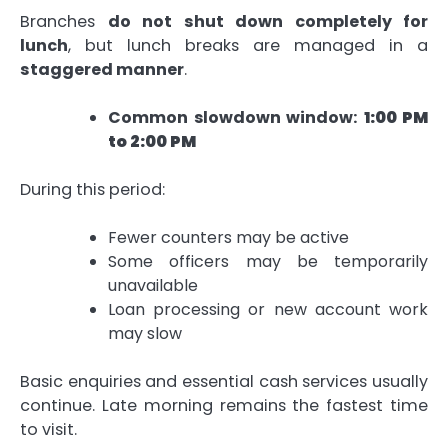
Branches
do not shut down completely for
lunch
, but lunch breaks are managed in a
staggered manner
.
Common slowdown window:
1:00 PM
to 2:00 PM
During this period:
Fewer counters may be active
Some officers may be temporarily
unavailable
Loan processing or new account work
may slow
Basic enquiries and essential cash services usually
continue. Late morning remains the fastest time
to visit.