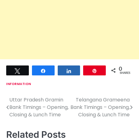
0
Tweet
Share
Share
Pin
SHARES
INFORMATION
Uttar Pradesh Gramin
Telangana Grameena
P
Bank Timings – Opening,
Bank Timings – Opening,
o
Closing & Lunch Time
Closing & Lunch Time
s
Related Posts
t