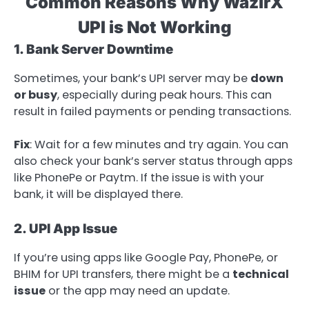
Common Reasons Why WazirX
UPI is Not Working
1. Bank Server Downtime
Sometimes, your bank’s UPI server may be
down
or busy
, especially during peak hours. This can
result in failed payments or pending transactions.
Fix
: Wait for a few minutes and try again. You can
also check your bank’s server status through apps
like PhonePe or Paytm. If the issue is with your
bank, it will be displayed there.
2. UPI App Issue
If you’re using apps like Google Pay, PhonePe, or
BHIM for UPI transfers, there might be a
technical
issue
or the app may need an update.