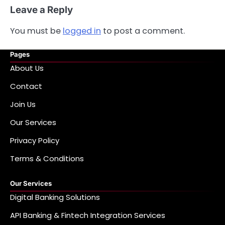
Leave a Reply
You must be
logged in
to post a comment.
Pages
About Us
Contact
Join Us
Our Services
Privacy Policy
Terms & Conditions
Our Services
Digital Banking Solutions
API Banking & Fintech Integration Services