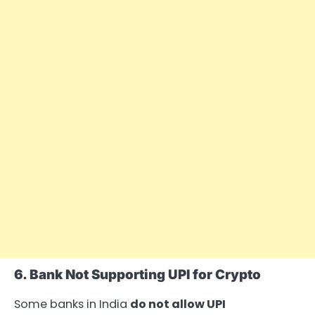
6. Bank Not Supporting UPI for Crypto
Some banks in India
do not allow UPI