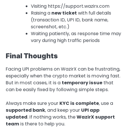
Visiting https://support.wazirx.com
Raising a
new ticket
with full details
(transaction ID, UPI ID, bank name,
screenshot, etc.)
Waiting patiently, as response time may
vary during high traffic periods
Final Thoughts
Facing UPI problems on WazirX can be frustrating,
especially when the crypto market is moving fast.
But in most cases, it is a
temporary issue
that
can be easily fixed by following simple steps.
Always make sure your
KYC is complete
, use a
supported bank
, and keep your
UPI app
updated
. If nothing works, the
WazirX support
team
is there to help you.