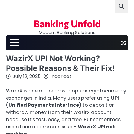
Skip
to
content
Banking Unfold
Modern Banking Solutions
WazirX UPI Not Working?
Possible Reasons & Their Fix!
July 12, 2025
Inderjeet
WazirX is one of the most popular cryptocurrency
exchanges in India. Many users prefer using
UPI
(Unified Payments Interface)
to deposit or
withdraw money from their WazirX account
because it’s fast, easy, and free. But sometimes,
users face a common issue –
WazirX UPI not
working
.