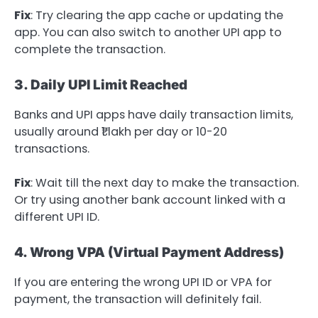
Fix
: Try clearing the app cache or updating the
app. You can also switch to another UPI app to
complete the transaction.
3. Daily UPI Limit Reached
Banks and UPI apps have daily transaction limits,
usually around ₹1 lakh per day or 10-20
transactions.
Fix
: Wait till the next day to make the transaction.
Or try using another bank account linked with a
different UPI ID.
4. Wrong VPA (Virtual Payment Address)
If you are entering the wrong UPI ID or VPA for
payment, the transaction will definitely fail.