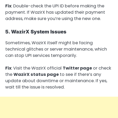
Fix
: Double-check the UPI ID before making the
payment. If WazirX has updated their payment
address, make sure you’re using the new one.
5. WazirX System Issues
Sometimes, WazirX itself might be facing
technical glitches or server maintenance, which
can stop UPI services temporarily.
Fix
: Visit the WazirX official
Twitter page
or check
the
WazirX status page
to see if there’s any
update about downtime or maintenance. If yes,
wait till the issue is resolved.