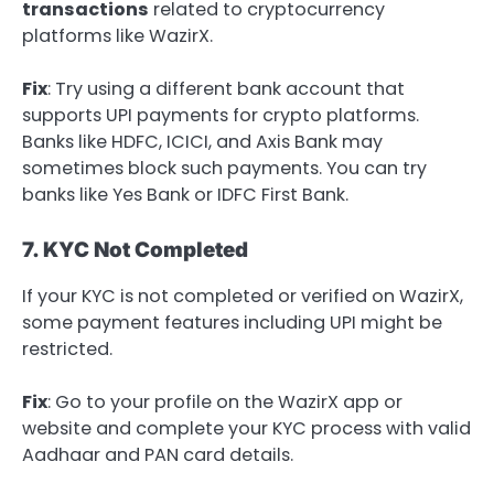
transactions
related to cryptocurrency
platforms like WazirX.
Fix
: Try using a different bank account that
supports UPI payments for crypto platforms.
Banks like HDFC, ICICI, and Axis Bank may
sometimes block such payments. You can try
banks like Yes Bank or IDFC First Bank.
7. KYC Not Completed
If your KYC is not completed or verified on WazirX,
some payment features including UPI might be
restricted.
Fix
: Go to your profile on the WazirX app or
website and complete your KYC process with valid
Aadhaar and PAN card details.