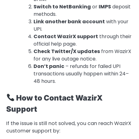
Switch to NetBanking
or
IMPS
deposit
methods.
Link another bank account
with your
UPI.
Contact WazirX support
through their
official help page.
Check Twitter/X updates
from WazirX
for any live outage notice.
Don’t panic
– refunds for failed UPI
transactions usually happen within 24–
48 hours.
How to Contact WazirX
Support
If the issue is still not solved, you can reach WazirX
customer support by: