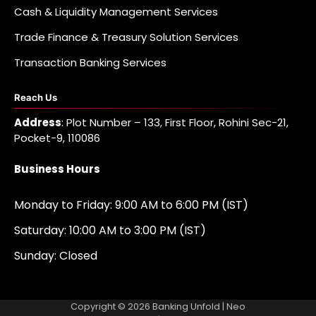
Cash & Liquidity Management Services
Trade Finance & Treasury Solution Services
Transaction Banking Services
Reach Us
Address
: Plot Number – 133, First Floor, Rohini Sec-21,
Pocket-9, 110086
Business Hours
Monday to Friday: 9:00 AM to 6:00 PM (IST)
Saturday: 10:00 AM to 3:00 PM (IST)
Sunday: Closed
Copyright © 2026
Banking Unfold
| Neo