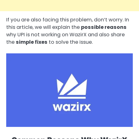
If you are also facing this problem, don’t worry. In
this article, we will explain the
possible reasons
why UPI is not working on WazirX and also share
the
simple fixes
to solve the issue.