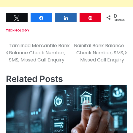
0
Tweet
Share
Share
Pin
SHARES
TECHNOLOGY
Tamilnad Mercantile Bank
Nainital Bank Balance
P
Balance Check Number,
Check Number, SMS,
o
SMS, Missed Call Enquiry
Missed Call Enquiry
s
Related Posts
t
n
a
v
i
g