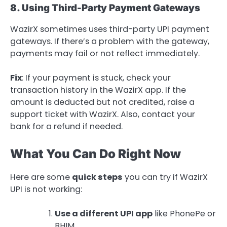
8. Using Third-Party Payment Gateways
WazirX sometimes uses third-party UPI payment
gateways. If there’s a problem with the gateway,
payments may fail or not reflect immediately.
Fix
: If your payment is stuck, check your
transaction history in the WazirX app. If the
amount is deducted but not credited, raise a
support ticket with WazirX. Also, contact your
bank for a refund if needed.
What You Can Do Right Now
Here are some
quick steps
you can try if WazirX
UPI is not working:
Use a different UPI app
like PhonePe or
BHIM.