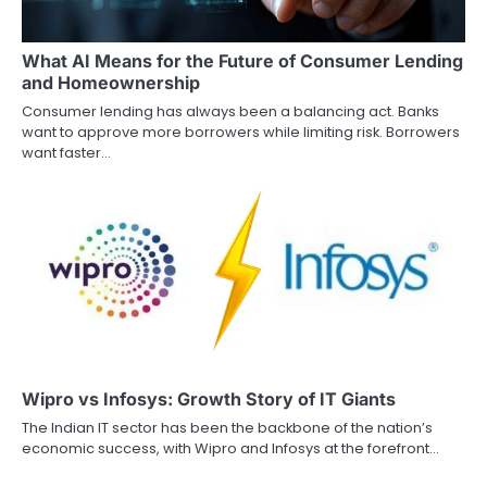
a
What AI Means for the Future of Consumer Lending
t
and Homeownership
i
Consumer lending has always been a balancing act. Banks
want to approve more borrowers while limiting risk. Borrowers
o
want faster…
n
Wipro vs Infosys: Growth Story of IT Giants
The Indian IT sector has been the backbone of the nation’s
economic success, with Wipro and Infosys at the forefront…