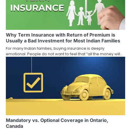
v
i
g
a
Why Term Insurance with Return of Premium is
Usually a Bad Investment for Most Indian Families
t
For many Indian families, buying insurance is deeply
emotional. People do not want to feel that “all the money will…
i
o
n
Mandatory vs. Optional Coverage in Ontario,
Canada