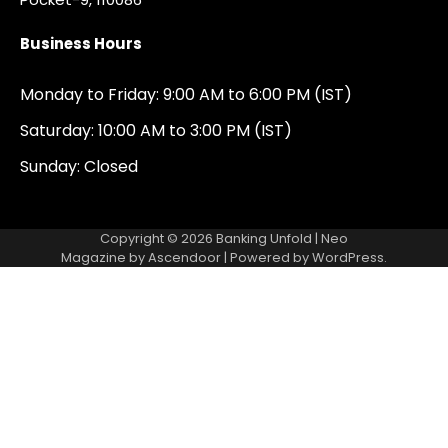
Business Hours
Monday to Friday: 9:00 AM to 6:00 PM (IST)
Saturday: 10:00 AM to 3:00 PM (IST)
Sunday: Closed
Copyright © 2026
Banking Unfold
| Neo
Magazine by
Ascendoor
| Powered by
WordPress
.