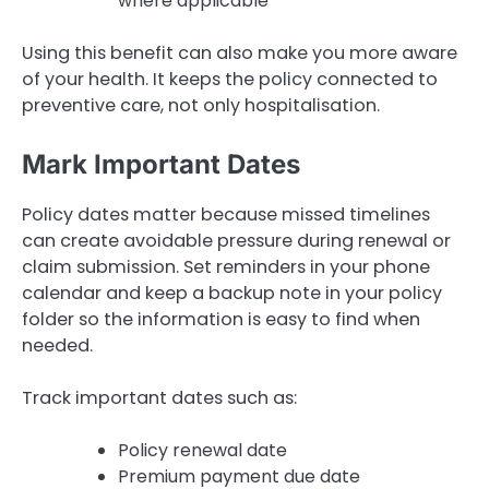
where applicable
Using this benefit can also make you more aware
of your health. It keeps the policy connected to
preventive care, not only hospitalisation.
Mark Important Dates
Policy dates matter because missed timelines
can create avoidable pressure during renewal or
claim submission. Set reminders in your phone
calendar and keep a backup note in your policy
folder so the information is easy to find when
needed.
Track important dates such as:
Policy renewal date
Premium payment due date