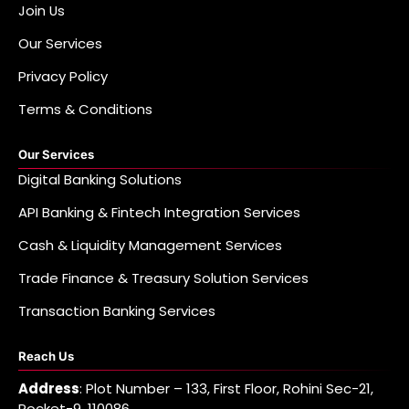
Join Us
Our Services
Privacy Policy
Terms & Conditions
Our Services
Digital Banking Solutions
API Banking & Fintech Integration Services
Cash & Liquidity Management Services
Trade Finance & Treasury Solution Services
Transaction Banking Services
Reach Us
Address
: Plot Number – 133, First Floor, Rohini Sec-21,
Pocket-9, 110086