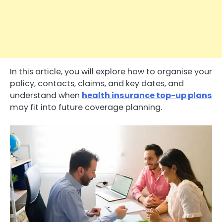
In this article, you will explore how to organise your
policy, contacts, claims, and key dates, and
understand when
health insurance top-up plans
may fit into future coverage planning.