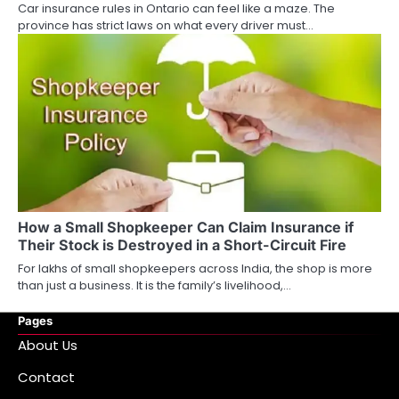
Car insurance rules in Ontario can feel like a maze. The
province has strict laws on what every driver must…
How a Small Shopkeeper Can Claim Insurance if
Their Stock is Destroyed in a Short-Circuit Fire
For lakhs of small shopkeepers across India, the shop is more
than just a business. It is the family’s livelihood,…
Pages
About Us
Contact