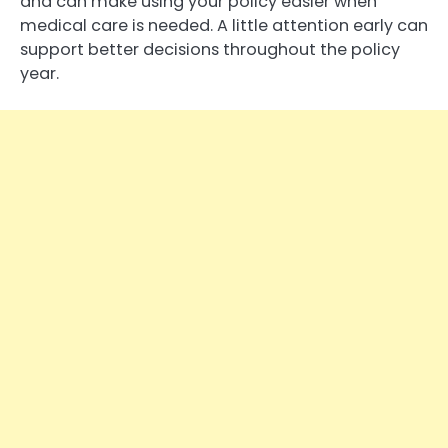
and can make using your policy easier when
medical care is needed. A little attention early can
support better decisions throughout the policy
year.