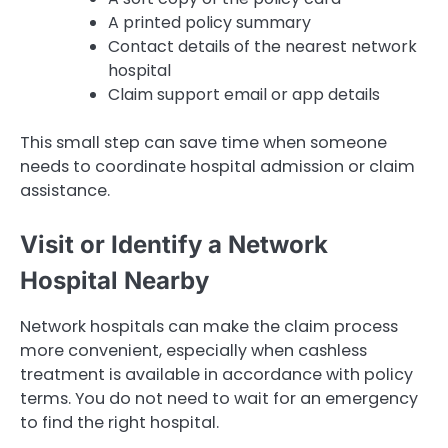
A printed policy summary
Contact details of the nearest network
hospital
Claim support email or app details
This small step can save time when someone
needs to coordinate hospital admission or claim
assistance.
Visit or Identify a Network
Hospital Nearby
Network hospitals can make the claim process
more convenient, especially when cashless
treatment is available in accordance with policy
terms. You do not need to wait for an emergency
to find the right hospital.