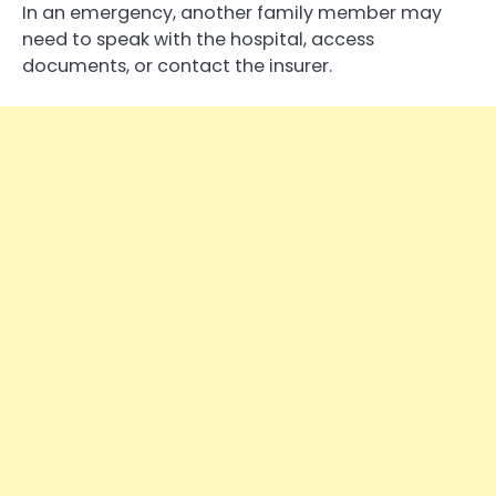
In an emergency, another family member may
need to speak with the hospital, access
documents, or contact the insurer.