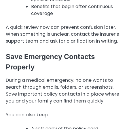
Benefits that begin after continuous
coverage
A quick review now can prevent confusion later.
When something is unclear, contact the insurer’s
support team and ask for clarification in writing.
Save Emergency Contacts
Properly
During a medical emergency, no one wants to
search through emails, folders, or screenshots.
Save important policy contacts in a place where
you and your family can find them quickly.
You can also keep:
A soft copy of the policy card