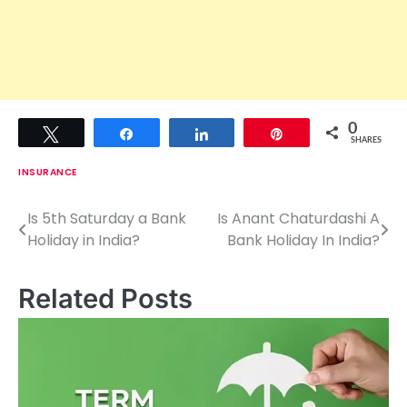
0
Tweet
Share
Share
Pin
SHARES
INSURANCE
Is 5th Saturday a Bank
Is Anant Chaturdashi A
P
Holiday in India?
Bank Holiday In India?
o
s
Related Posts
t
n
a