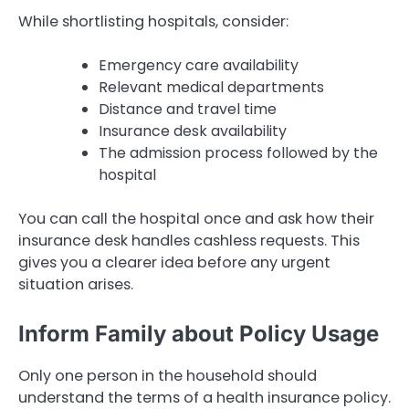
While shortlisting hospitals, consider:
Emergency care availability
Relevant medical departments
Distance and travel time
Insurance desk availability
The admission process followed by the
hospital
You can call the hospital once and ask how their
insurance desk handles cashless requests. This
gives you a clearer idea before any urgent
situation arises.
Inform Family about Policy Usage
Only one person in the household should
understand the terms of a health insurance policy.