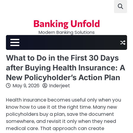
Skip
to
content
Banking Unfold
Modern Banking Solutions
What to Do in the First 30 Days
after Buying Health Insurance: A
New Policyholder’s Action Plan
May 9, 2026
Inderjeet
Health insurance becomes useful only when you
know how to use it at the right time. Many new
policyholders buy a plan, save the document
somewhere, and revisit it only when they need
medical care. That approach can create