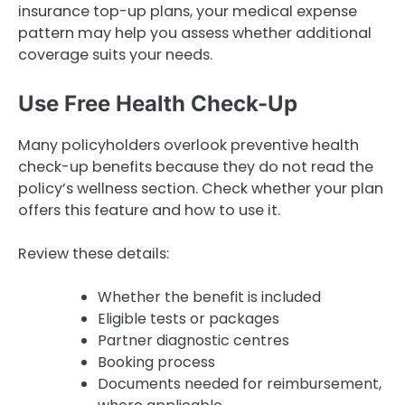
insurance top-up plans, your medical expense
pattern may help you assess whether additional
coverage suits your needs.
Use Free Health Check-Up
Many policyholders overlook preventive health
check-up benefits because they do not read the
policy’s wellness section. Check whether your plan
offers this feature and how to use it.
Review these details:
Whether the benefit is included
Eligible tests or packages
Partner diagnostic centres
Booking process
Documents needed for reimbursement,