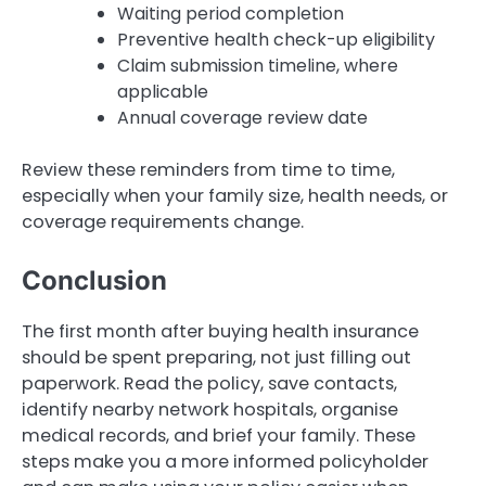
Waiting period completion
Preventive health check-up eligibility
Claim submission timeline, where
applicable
Annual coverage review date
Review these reminders from time to time,
especially when your family size, health needs, or
coverage requirements change.
Conclusion
The first month after buying health insurance
should be spent preparing, not just filling out
paperwork. Read the policy, save contacts,
identify nearby network hospitals, organise
medical records, and brief your family. These
steps make you a more informed policyholder