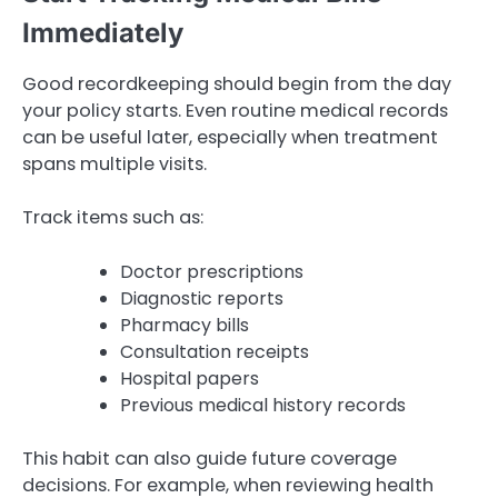
Immediately
Good recordkeeping should begin from the day
your policy starts. Even routine medical records
can be useful later, especially when treatment
spans multiple visits.
Track items such as:
Doctor prescriptions
Diagnostic reports
Pharmacy bills
Consultation receipts
Hospital papers
Previous medical history records
This habit can also guide future coverage
decisions. For example, when reviewing health