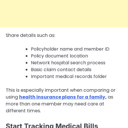
Share details such as:
Policyholder name and member ID
Policy document location
Network hospital search process
Basic claim contact details
Important medical records folder
This is especially important when comparing or
using
health insurance plans for a family,
as
more than one member may need care at
different times.
Start Tracking Medical Bills