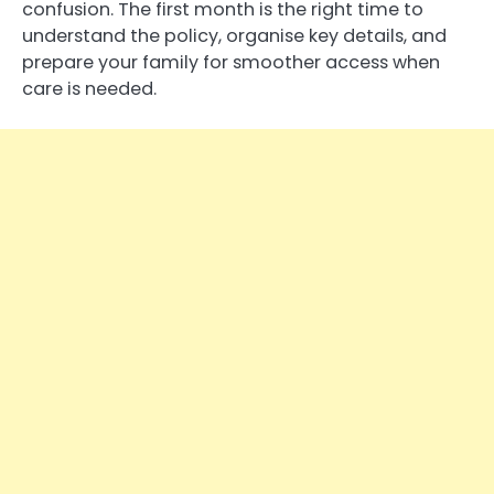
confusion. The first month is the right time to
understand the policy, organise key details, and
prepare your family for smoother access when
care is needed.