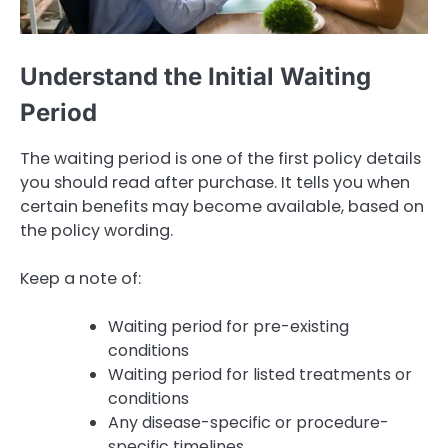
Understand the Initial Waiting
Period
The waiting period is one of the first policy details
you should read after purchase. It tells you when
certain benefits may become available, based on
the policy wording.
Keep a note of:
Waiting period for pre-existing
conditions
Waiting period for listed treatments or
conditions
Any disease-specific or procedure-
specific timelines