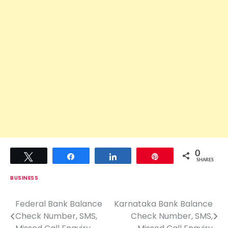
0
Tweet
Share
Share
Pin
SHARES
BUSINESS
Federal Bank Balance
Karnataka Bank Balance
P
Check Number, SMS,
Check Number, SMS,
o