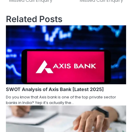
Missed Call Enquiry
Missed Call Enquiry
s
Related Posts
t
n
a
v
i
g
a
SWOT Analysis of Axis Bank [Latest 2025]
t
Do you know that Axis bank is one of the top private sector
i
banks in India? Yep it’s actually the…
o
n