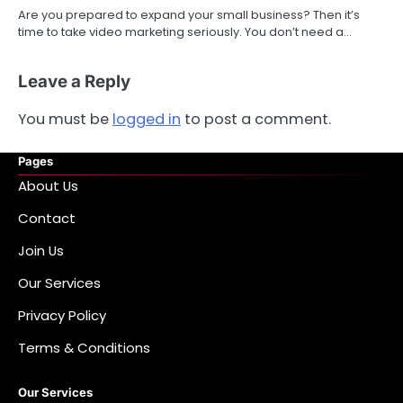
Are you prepared to expand your small business? Then it’s
time to take video marketing seriously. You don’t need a…
Leave a Reply
You must be
logged in
to post a comment.
Pages
About Us
Contact
Join Us
Our Services
Privacy Policy
Terms & Conditions
Our Services