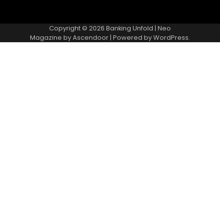
Copyright © 2026
Banking Unfold
| Neo
Magazine by
Ascendoor
| Powered by
WordPress
.