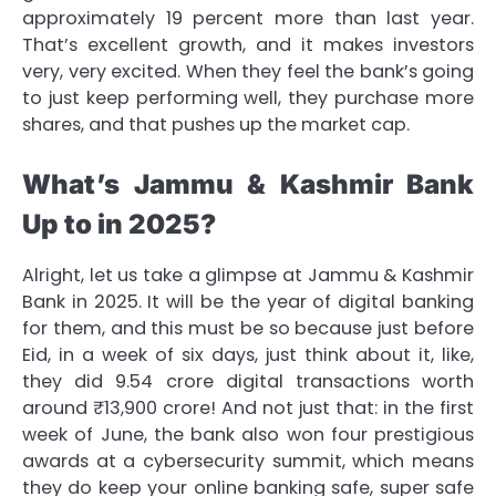
approximately 19 percent more than last year.
That’s excellent growth, and it makes investors
very, very excited. When they feel the bank’s going
to just keep performing well, they purchase more
shares, and that pushes up the market cap.
What’s Jammu & Kashmir Bank
Up to in 2025?
Alright, let us take a glimpse at Jammu & Kashmir
Bank in 2025. It will be the year of digital banking
for them, and this must be so because just before
Eid, in a week of six days, just think about it, like,
they did 9.54 crore digital transactions worth
around ₹13,900 crore! And not just that: in the first
week of June, the bank also won four prestigious
awards at a cybersecurity summit, which means
they do keep your online banking safe, super safe