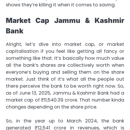
shows they’re killing it when it comes to saving.
Market Cap Jammu & Kashmir
Bank
Alright, let’s dive into market cap, or market
capitalisation if you feel like getting all fancy or
something like that. It’s basically how much value
all the bank’s shares are collectively worth when
everyone’s buying and selling them on the share
market. Just think of it’s what all the people out
there perceive the bank to be worth right now. So,
as of June 13, 2025, Jammu & Kashmir Bank had a
market cap of ₹11,540.39 crore. That number kinda
changes depending on the share price.
So, in the year up to March 2024, the bank
generated ₹12,541 crore in revenues, which is