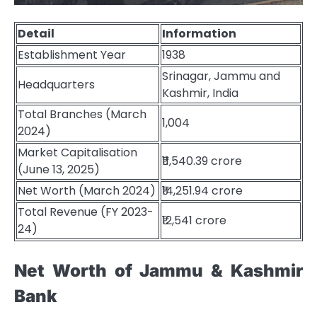
Detail
Information
Establishment Year
1938
Srinagar, Jammu and
Headquarters
Kashmir, India
Total Branches (March
1,004
2024)
Market Capitalisation
₹11,540.39 crore
(June 13, 2025)
Net Worth (March 2024)
₹14,251.94 crore
Total Revenue (FY 2023-
₹12,541 crore
24)
Net Worth of Jammu & Kashmir
Bank