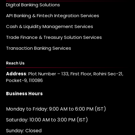
Digital Banking Solutions
API Banking & Fintech Integration Services
Cash & Liquidity Management Services
Trade Finance & Treasury Solution Services
Transaction Banking Services
Reach Us
Address
: Plot Number – 133, First Floor, Rohini Sec-21,
Pocket-9, 110086
Business Hours
Monday to Friday: 9:00 AM to 6:00 PM (IST)
Saturday: 10:00 AM to 3:00 PM (IST)
Sunday: Closed