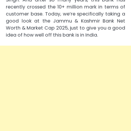
recently crossed the 10+ million mark in terms of
customer base. Today, we’re specifically taking a
good look at the Jammu & Kashmir Bank Net
Worth & Market Cap 2025, just to give you a good
idea of how well off this bank is in India.