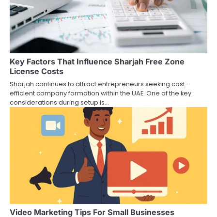
Key Factors That Influence Sharjah Free Zone
License Costs
Sharjah continues to attract entrepreneurs seeking cost-
efficient company formation within the UAE. One of the key
considerations during setup is…
Video Marketing Tips For Small Businesses