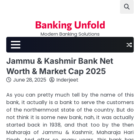
Skip
to
content
Banking Unfold
Modern Banking Solutions
Jammu & Kashmir Bank Net
Worth & Market Cap 2025
June 28, 2025
Inderjeet
As you can pretty much tell by the name of this
bank, it actually is a bank to serve the customers
of the northernmost state of the country. But do
not think it is some new bank, nah, it was actually
started back in 1938, and that too by the then
Maharaja of Jammu & Kashmir, Maharaja Hari
Singh. And after so many years, this bank has