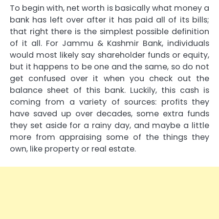
To begin with, net worth is basically what money a
bank has left over after it has paid all of its bills;
that right there is the simplest possible definition
of it all. For Jammu & Kashmir Bank, individuals
would most likely say shareholder funds or equity,
but it happens to be one and the same, so do not
get confused over it when you check out the
balance sheet of this bank. Luckily, this cash is
coming from a variety of sources: profits they
have saved up over decades, some extra funds
they set aside for a rainy day, and maybe a little
more from appraising some of the things they
own, like property or real estate.