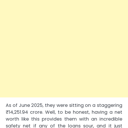
As of June 2025, they were sitting on a staggering
₹14,251.94 crore. Well, to be honest, having a net
worth like this provides them with an incredible
safety net if any of the loans sour, and it just