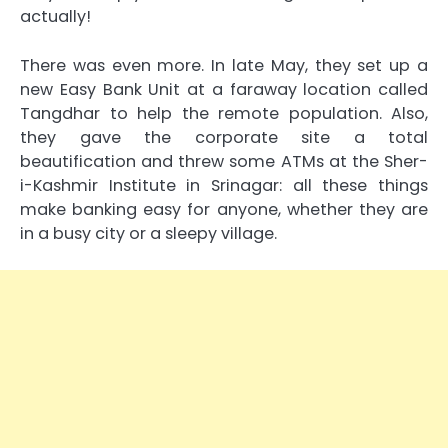
actually!
There was even more. In late May, they set up a
new Easy Bank Unit at a faraway location called
Tangdhar to help the remote population. Also,
they gave the corporate site a total
beautification and threw some ATMs at the Sher-
i-Kashmir Institute in Srinagar: all these things
make banking easy for anyone, whether they are
in a busy city or a sleepy village.