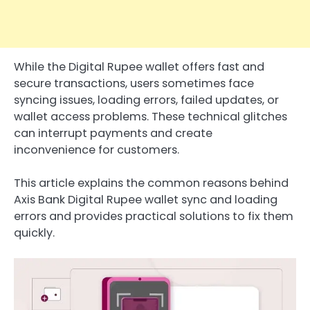
While the Digital Rupee wallet offers fast and
secure transactions, users sometimes face
syncing issues, loading errors, failed updates, or
wallet access problems. These technical glitches
can interrupt payments and create
inconvenience for customers.
This article explains the common reasons behind
Axis Bank Digital Rupee wallet sync and loading
errors and provides practical solutions to fix them
quickly.