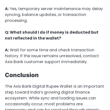
A:
Yes, temporary server maintenance may delay
syncing, balance updates, or transaction
processing.
Q: What should I do if money is deducted but
not reflected in the wallet?
A:
Wait for some time and check transaction
history. If the issue remains unresolved, contact
Axis Bank customer support immediately.
Conclusion
The Axis Bank Digital Rupee Wallet is an important
step toward India’s growing digital finance
ecosystem. While sync and loading issues can
occasionally occur, most problems are
temporary and can be resolved through simple