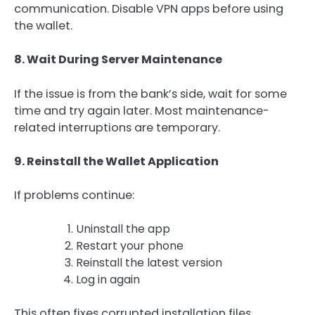
communication. Disable VPN apps before using
the wallet.
8. Wait During Server Maintenance
If the issue is from the bank’s side, wait for some
time and try again later. Most maintenance-
related interruptions are temporary.
9. Reinstall the Wallet Application
If problems continue:
Uninstall the app
Restart your phone
Reinstall the latest version
Log in again
This often fixes corrupted installation files.