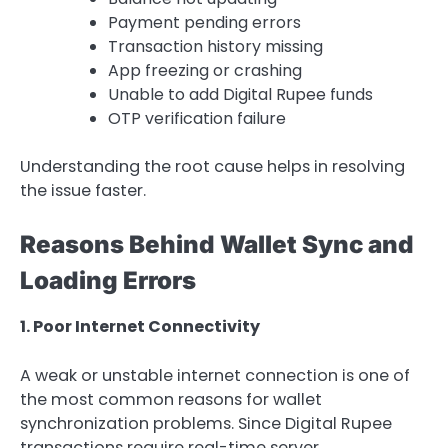
Payment pending errors
Transaction history missing
App freezing or crashing
Unable to add Digital Rupee funds
OTP verification failure
Understanding the root cause helps in resolving
the issue faster.
Reasons Behind Wallet Sync and
Loading Errors
1. Poor Internet Connectivity
A weak or unstable internet connection is one of
the most common reasons for wallet
synchronization problems. Since Digital Rupee
transactions require real-time server