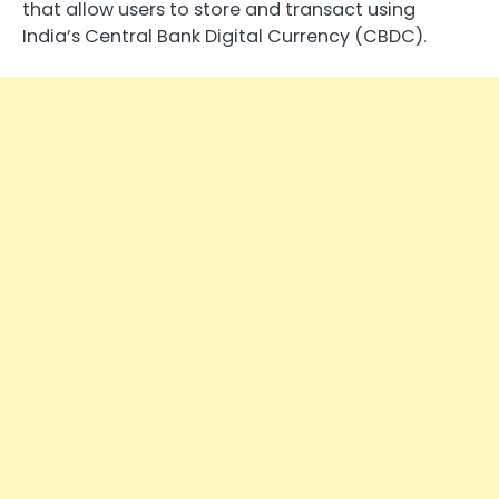
that allow users to store and transact using
India’s Central Bank Digital Currency (CBDC).