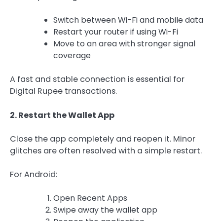
Switch between Wi-Fi and mobile data
Restart your router if using Wi-Fi
Move to an area with stronger signal
coverage
A fast and stable connection is essential for
Digital Rupee transactions.
2. Restart the Wallet App
Close the app completely and reopen it. Minor
glitches are often resolved with a simple restart.
For Android:
Open Recent Apps
Swipe away the wallet app