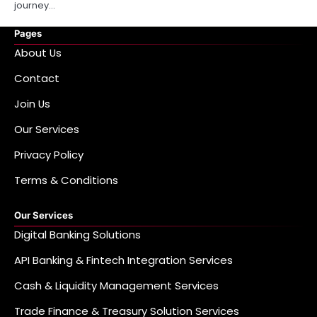
journey…
Pages
About Us
Contact
Join Us
Our Services
Privacy Policy
Terms & Conditions
Our Services
Digital Banking Solutions
API Banking & Fintech Integration Services
Cash & Liquidity Management Services
Trade Finance & Treasury Solution Services