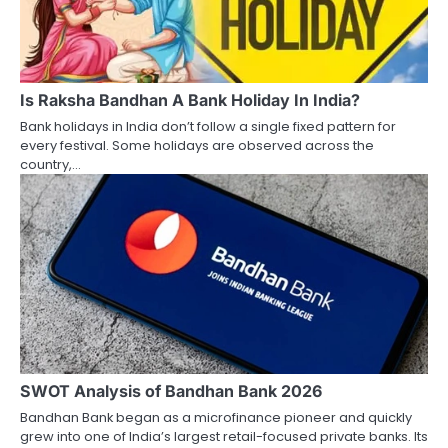
Is Raksha Bandhan A Bank Holiday In India?
Bank holidays in India don’t follow a single fixed pattern for
every festival. Some holidays are observed across the
country,…
SWOT Analysis of Bandhan Bank 2026
Bandhan Bank began as a microfinance pioneer and quickly
grew into one of India’s largest retail-focused private banks. Its