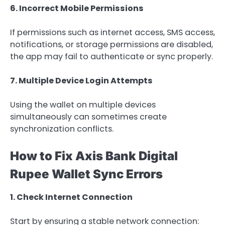
6. Incorrect Mobile Permissions
If permissions such as internet access, SMS access,
notifications, or storage permissions are disabled,
the app may fail to authenticate or sync properly.
7. Multiple Device Login Attempts
Using the wallet on multiple devices
simultaneously can sometimes create
synchronization conflicts.
How to Fix Axis Bank Digital
Rupee Wallet Sync Errors
1. Check Internet Connection
Start by ensuring a stable network connection: