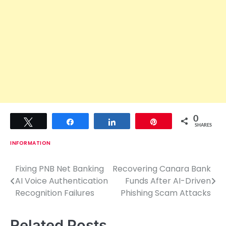
0
Tweet
Share
Share
Pin
SHARES
INFORMATION
Fixing PNB Net Banking
Recovering Canara Bank
P
AI Voice Authentication
Funds After AI-Driven
o
Recognition Failures
Phishing Scam Attacks
s
Related Posts
t