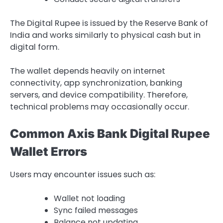
The Digital Rupee is issued by the Reserve Bank of
India and works similarly to physical cash but in
digital form.
The wallet depends heavily on internet
connectivity, app synchronization, banking
servers, and device compatibility. Therefore,
technical problems may occasionally occur.
Common Axis Bank Digital Rupee
Wallet Errors
Users may encounter issues such as:
Wallet not loading
Sync failed messages
Balance not updating