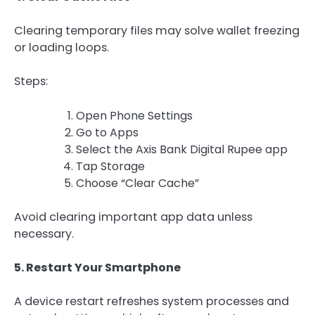
Clearing temporary files may solve wallet freezing
or loading loops.
Steps:
Open Phone Settings
Go to Apps
Select the Axis Bank Digital Rupee app
Tap Storage
Choose “Clear Cache”
Avoid clearing important app data unless
necessary.
5. Restart Your Smartphone
A device restart refreshes system processes and