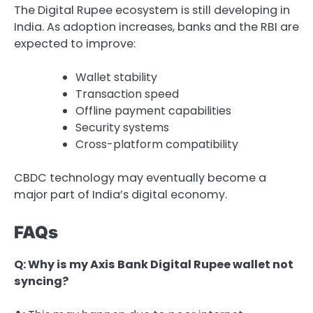
The Digital Rupee ecosystem is still developing in
India. As adoption increases, banks and the RBI are
expected to improve:
Wallet stability
Transaction speed
Offline payment capabilities
Security systems
Cross-platform compatibility
CBDC technology may eventually become a
major part of India’s digital economy.
FAQs
Q: Why is my Axis Bank Digital Rupee wallet not
syncing?