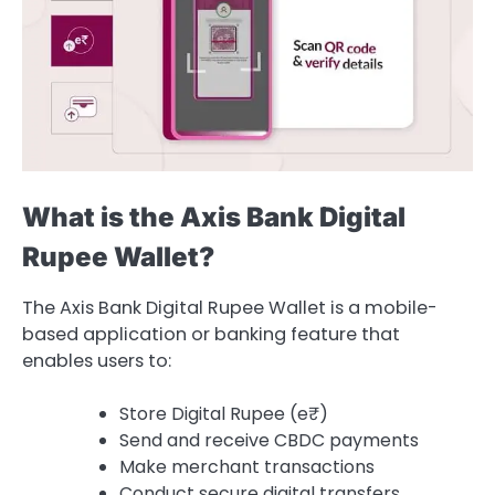
What is the Axis Bank Digital
Rupee Wallet?
The Axis Bank Digital Rupee Wallet is a mobile-
based application or banking feature that
enables users to:
Store Digital Rupee (e₹)
Send and receive CBDC payments
Make merchant transactions
Conduct secure digital transfers