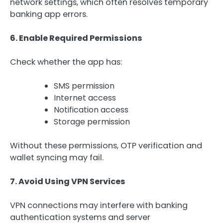
network settings, which often resolves temporary
banking app errors.
6. Enable Required Permissions
Check whether the app has:
SMS permission
Internet access
Notification access
Storage permission
Without these permissions, OTP verification and
wallet syncing may fail.
7. Avoid Using VPN Services
VPN connections may interfere with banking
authentication systems and server