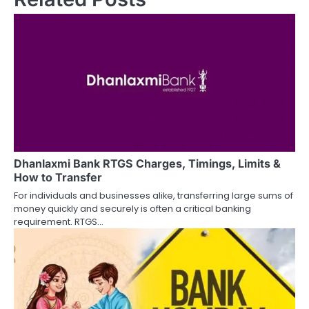
n
a
v
i
g
a
Dhanlaxmi Bank RTGS Charges, Timings, Limits &
t
How to Transfer
i
For individuals and businesses alike, transferring large sums of
money quickly and securely is often a critical banking
o
requirement. RTGS…
n