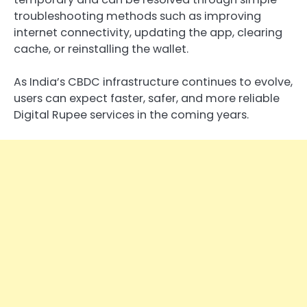
troubleshooting methods such as improving
internet connectivity, updating the app, clearing
cache, or reinstalling the wallet.
As India’s CBDC infrastructure continues to evolve,
users can expect faster, safer, and more reliable
Digital Rupee services in the coming years.