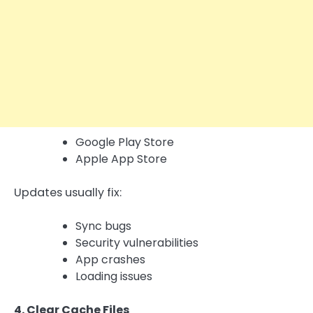
Google Play Store
Apple App Store
Updates usually fix:
Sync bugs
Security vulnerabilities
App crashes
Loading issues
4. Clear Cache Files