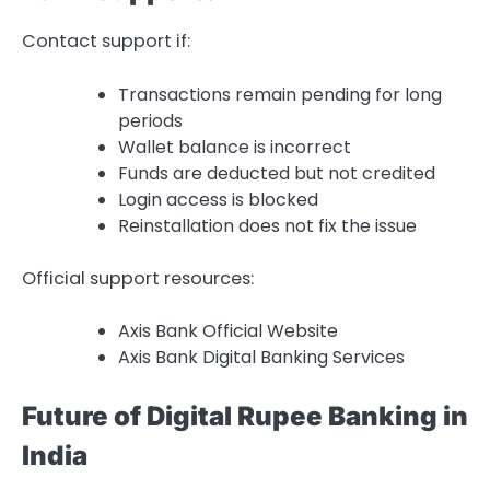
Contact support if:
Transactions remain pending for long
periods
Wallet balance is incorrect
Funds are deducted but not credited
Login access is blocked
Reinstallation does not fix the issue
Official support resources:
Axis Bank Official Website
Axis Bank Digital Banking Services
Future of Digital Rupee Banking in
India