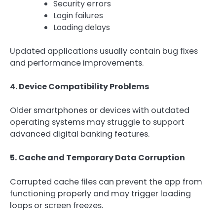
Security errors
Login failures
Loading delays
Updated applications usually contain bug fixes
and performance improvements.
4. Device Compatibility Problems
Older smartphones or devices with outdated
operating systems may struggle to support
advanced digital banking features.
5. Cache and Temporary Data Corruption
Corrupted cache files can prevent the app from
functioning properly and may trigger loading
loops or screen freezes.