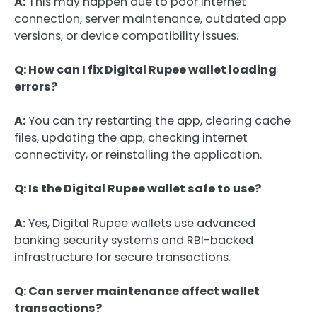
A:
This may happen due to poor internet
connection, server maintenance, outdated app
versions, or device compatibility issues.
Q: How can I fix Digital Rupee wallet loading
errors?
A:
You can try restarting the app, clearing cache
files, updating the app, checking internet
connectivity, or reinstalling the application.
Q: Is the Digital Rupee wallet safe to use?
A:
Yes, Digital Rupee wallets use advanced
banking security systems and RBI-backed
infrastructure for secure transactions.
Q: Can server maintenance affect wallet
transactions?