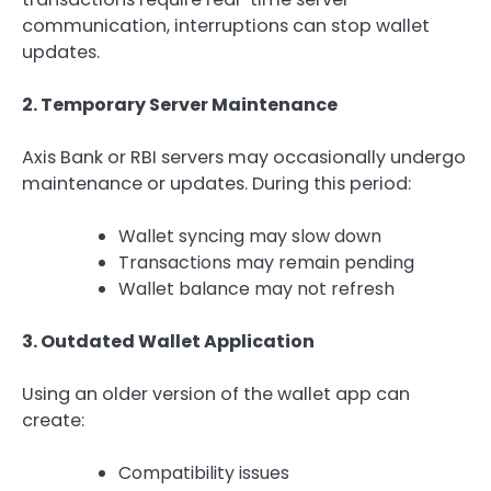
communication, interruptions can stop wallet
updates.
2. Temporary Server Maintenance
Axis Bank or RBI servers may occasionally undergo
maintenance or updates. During this period:
Wallet syncing may slow down
Transactions may remain pending
Wallet balance may not refresh
3. Outdated Wallet Application
Using an older version of the wallet app can
create:
Compatibility issues