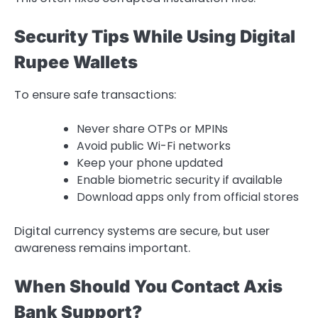
Security Tips While Using Digital
Rupee Wallets
To ensure safe transactions:
Never share OTPs or MPINs
Avoid public Wi-Fi networks
Keep your phone updated
Enable biometric security if available
Download apps only from official stores
Digital currency systems are secure, but user
awareness remains important.
When Should You Contact Axis
Bank Support?