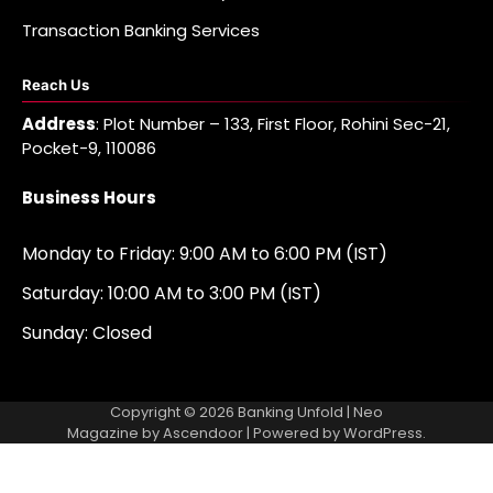
Transaction Banking Services
Reach Us
Address
: Plot Number – 133, First Floor, Rohini Sec-21,
Pocket-9, 110086
Business Hours
Monday to Friday: 9:00 AM to 6:00 PM (IST)
Saturday: 10:00 AM to 3:00 PM (IST)
Sunday: Closed
Copyright © 2026
Banking Unfold
| Neo
Magazine by
Ascendoor
| Powered by
WordPress
.