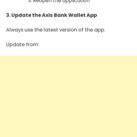
Reopen the application
3. Update the Axis Bank Wallet App
Always use the latest version of the app.
Update from: