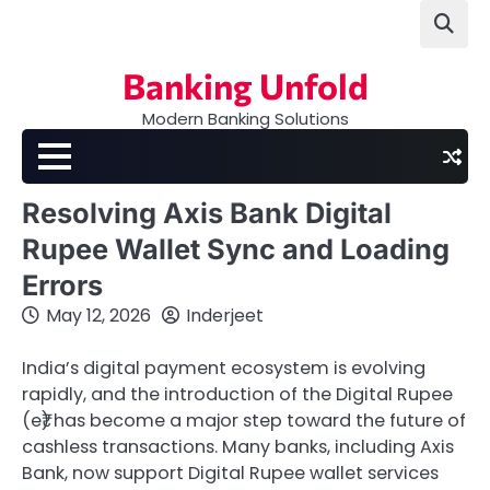
Skip
to
content
Banking Unfold
Modern Banking Solutions
Resolving Axis Bank Digital
Rupee Wallet Sync and Loading
Errors
May 12, 2026
Inderjeet
India’s digital payment ecosystem is evolving
rapidly, and the introduction of the Digital Rupee
(e₹) has become a major step toward the future of
cashless transactions. Many banks, including Axis
Bank, now support Digital Rupee wallet services