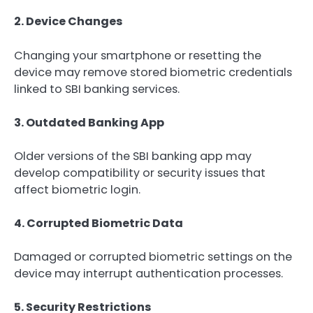
2. Device Changes
Changing your smartphone or resetting the
device may remove stored biometric credentials
linked to SBI banking services.
3. Outdated Banking App
Older versions of the SBI banking app may
develop compatibility or security issues that
affect biometric login.
4. Corrupted Biometric Data
Damaged or corrupted biometric settings on the
device may interrupt authentication processes.
5. Security Restrictions