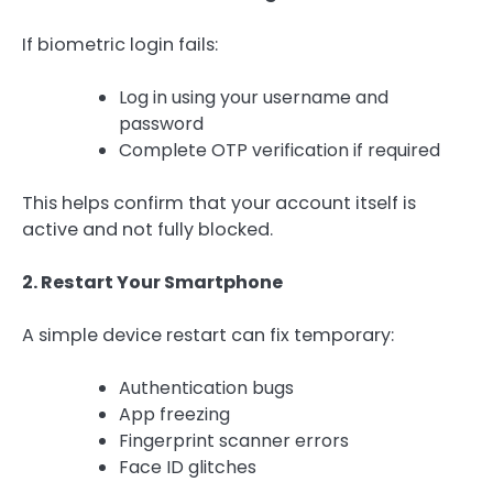
If biometric login fails:
Log in using your username and
password
Complete OTP verification if required
This helps confirm that your account itself is
active and not fully blocked.
2. Restart Your Smartphone
A simple device restart can fix temporary:
Authentication bugs
App freezing
Fingerprint scanner errors
Face ID glitches