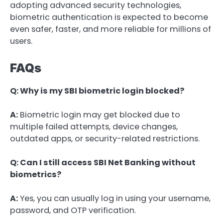
adopting advanced security technologies,
biometric authentication is expected to become
even safer, faster, and more reliable for millions of
users.
FAQs
Q: Why is my SBI biometric login blocked?
A:
Biometric login may get blocked due to
multiple failed attempts, device changes,
outdated apps, or security-related restrictions.
Q: Can I still access SBI Net Banking without
biometrics?
A:
Yes, you can usually log in using your username,
password, and OTP verification.