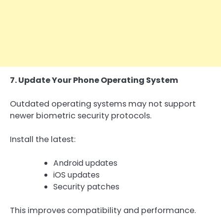
7. Update Your Phone Operating System
Outdated operating systems may not support
newer biometric security protocols.
Install the latest:
Android updates
iOS updates
Security patches
This improves compatibility and performance.