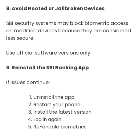
8. Avoid Rooted or Jailbroken Devices
SBI security systems may block biometric access
on modified devices because they are considered
less secure.
Use official software versions only.
9. Reinstall the SBI Banking App
If issues continue:
Uninstall the app
Restart your phone
Install the latest version
Log in again
Re-enable biometrics