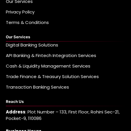
Our Services
Privacy Policy
Terms & Conditions
Our Services
Digital Banking Solutions
API Banking & Fintech Integration Services
Cash & Liquidity Management Services
Trade Finance & Treasury Solution Services
Transaction Banking Services
Reach Us
Address
: Plot Number – 133, First Floor, Rohini Sec-21,
Pocket-9, 110086