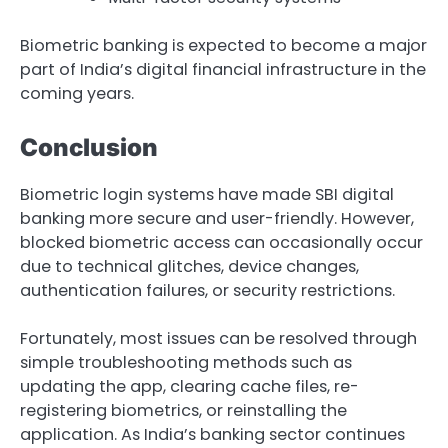
Biometric banking is expected to become a major
part of India’s digital financial infrastructure in the
coming years.
Conclusion
Biometric login systems have made SBI digital
banking more secure and user-friendly. However,
blocked biometric access can occasionally occur
due to technical glitches, device changes,
authentication failures, or security restrictions.
Fortunately, most issues can be resolved through
simple troubleshooting methods such as
updating the app, clearing cache files, re-
registering biometrics, or reinstalling the
application. As India’s banking sector continues