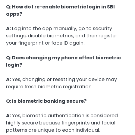
Q: How do I re-enable biometric login in SBI
apps?
A:
Log into the app manually, go to security
settings, disable biometrics, and then register
your fingerprint or face ID again.
Q: Does changing my phone affect biometric
login?
A:
Yes, changing or resetting your device may
require fresh biometric registration.
Q: Is biometric banking secure?
A:
Yes, biometric authentication is considered
highly secure because fingerprints and facial
patterns are unique to each individual.