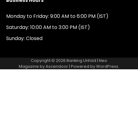
Business Hours
Monday to Friday: 9:00 AM to 6:00 PM (IST)
Saturday: 10:00 AM to 3:00 PM (IST)
Sunday: Closed
Copyright © 2026
Banking Unfold
| Neo
Magazine by
Ascendoor
| Powered by
WordPress
.