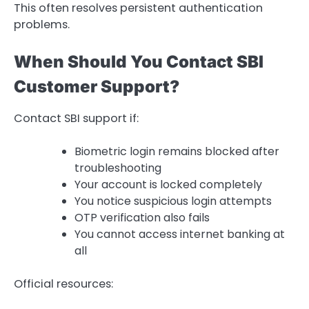
This often resolves persistent authentication
problems.
When Should You Contact SBI
Customer Support?
Contact SBI support if:
Biometric login remains blocked after
troubleshooting
Your account is locked completely
You notice suspicious login attempts
OTP verification also fails
You cannot access internet banking at
all
Official resources: