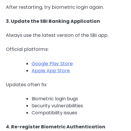
After restarting, try biometric login again.
3. Update the SBI Banking Application
Always use the latest version of the SBI app.
Official platforms:
Google Play Store
Apple App Store
Updates often fix:
Biometric login bugs
Security vulnerabilities
Compatibility issues
4. Re-register Biometric Authentication