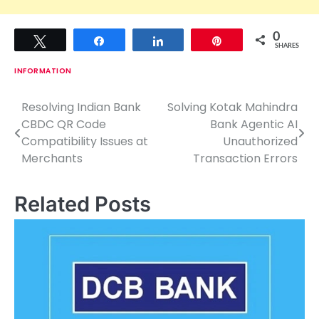
0
Tweet
Share
Share
Pin
SHARES
INFORMATION
Resolving Indian Bank
Solving Kotak Mahindra
P
CBDC QR Code
Bank Agentic AI
o
Compatibility Issues at
Unauthorized
Merchants
Transaction Errors
s
t
Related Posts
n
a
v
i
g