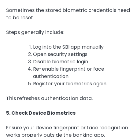
Sometimes the stored biometric credentials need
to be reset.
Steps generally include:
Log into the SBI app manually
Open security settings
Disable biometric login
Re-enable fingerprint or face
authentication
Register your biometrics again
This refreshes authentication data.
5. Check Device Biometrics
Ensure your device fingerprint or face recognition
works properly outside the banking app.