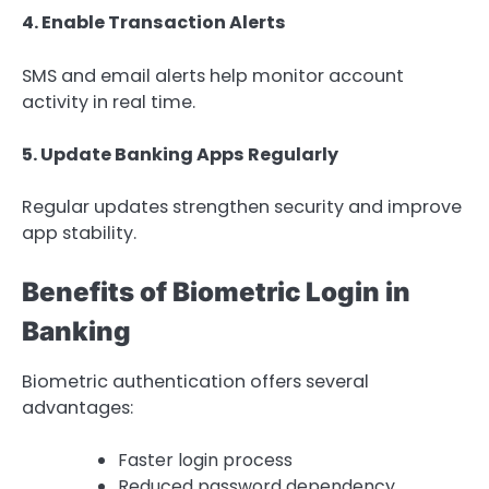
4. Enable Transaction Alerts
SMS and email alerts help monitor account
activity in real time.
5. Update Banking Apps Regularly
Regular updates strengthen security and improve
app stability.
Benefits of Biometric Login in
Banking
Biometric authentication offers several
advantages:
Faster login process
Reduced password dependency