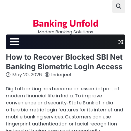
Skip
to
content
Banking Unfold
Modern Banking Solutions
How to Recover Blocked SBI Net
Banking Biometric Login Access
May 20, 2026
Inderjeet
Digital banking has become an essential part of
modern financial life in India. To improve
convenience and security, State Bank of India
offers biometric login features for its internet and
mobile banking services. Customers can use
fingerprint authentication or facial recognition
instead of typing passwords repeatedly.