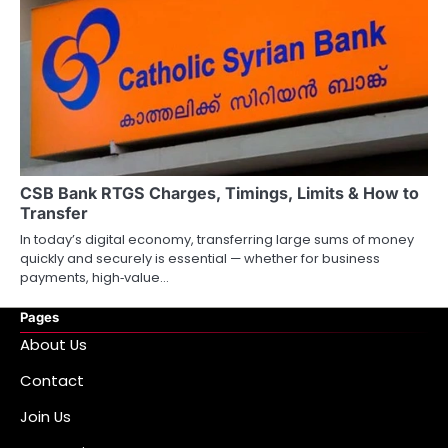
CSB Bank RTGS Charges, Timings, Limits & How to
Transfer
In today’s digital economy, transferring large sums of money
quickly and securely is essential — whether for business
payments, high‑value…
Pages
About Us
Contact
Join Us