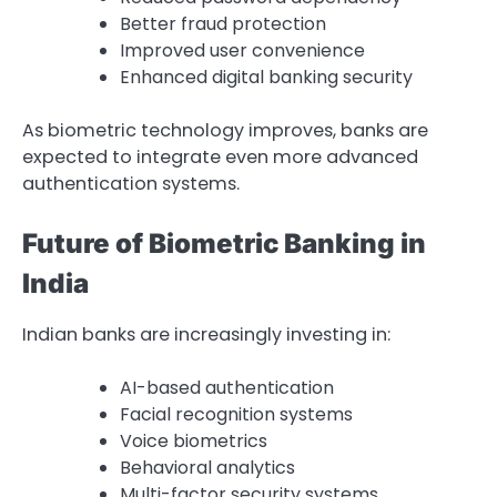
Better fraud protection
Improved user convenience
Enhanced digital banking security
As biometric technology improves, banks are
expected to integrate even more advanced
authentication systems.
Future of Biometric Banking in
India
Indian banks are increasingly investing in:
AI-based authentication
Facial recognition systems
Voice biometrics
Behavioral analytics
Multi-factor security systems