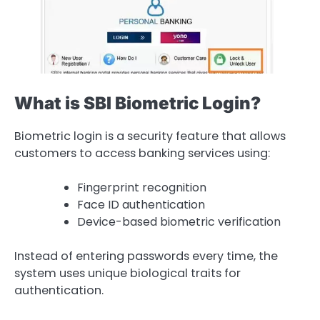
What is SBI Biometric Login?
Biometric login is a security feature that allows
customers to access banking services using:
Fingerprint recognition
Face ID authentication
Device-based biometric verification
Instead of entering passwords every time, the
system uses unique biological traits for
authentication.