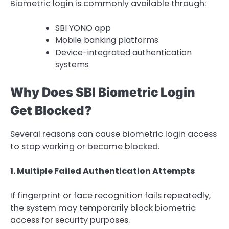
Biometric login is commonly available through:
SBI YONO app
Mobile banking platforms
Device-integrated authentication
systems
Why Does SBI Biometric Login
Get Blocked?
Several reasons can cause biometric login access
to stop working or become blocked.
1. Multiple Failed Authentication Attempts
If fingerprint or face recognition fails repeatedly,
the system may temporarily block biometric
access for security purposes.