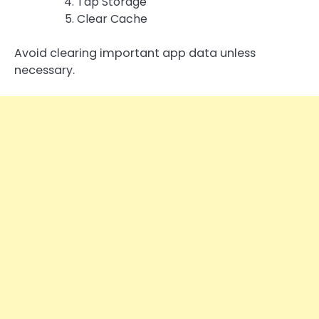
Tap Storage
Clear Cache
Avoid clearing important app data unless
necessary.