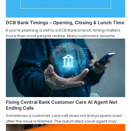
a
t
DCB Bank Timings – Opening, Closing & Lunch Time
i
If you’re planning a visit to a DCB Bank branch, timing matters
more than most people realise. Many customers assume…
o
n
Fixing Central Bank Customer Care AI Agent Not
Ending Calls
Sometimes a customer care call does not end properly even
after the issue is finished. The automated voice agent may…