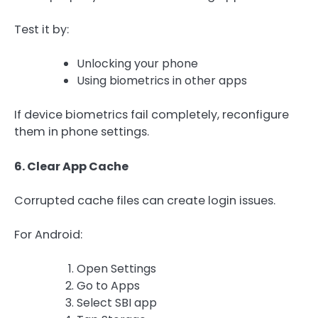
Test it by:
Unlocking your phone
Using biometrics in other apps
If device biometrics fail completely, reconfigure
them in phone settings.
6. Clear App Cache
Corrupted cache files can create login issues.
For Android:
Open Settings
Go to Apps
Select SBI app