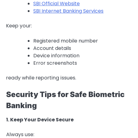
SBI Official Website
SBI Internet Banking Services
Keep your:
Registered mobile number
Account details
Device information
Error screenshots
ready while reporting issues.
Security Tips for Safe Biometric
Banking
1. Keep Your Device Secure
Always use: