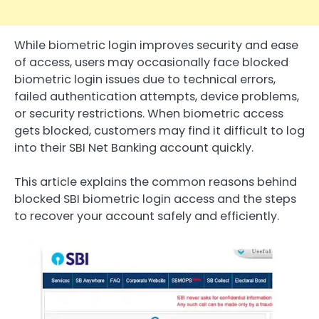
While biometric login improves security and ease
of access, users may occasionally face blocked
biometric login issues due to technical errors,
failed authentication attempts, device problems,
or security restrictions. When biometric access
gets blocked, customers may find it difficult to log
into their SBI Net Banking account quickly.
This article explains the common reasons behind
blocked SBI biometric login access and the steps
to recover your account safely and efficiently.