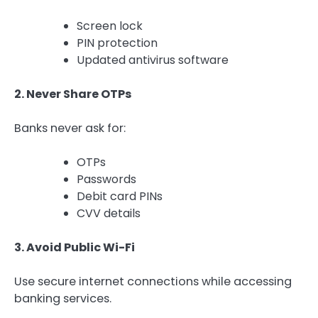
Screen lock
PIN protection
Updated antivirus software
2. Never Share OTPs
Banks never ask for:
OTPs
Passwords
Debit card PINs
CVV details
3. Avoid Public Wi-Fi
Use secure internet connections while accessing
banking services.