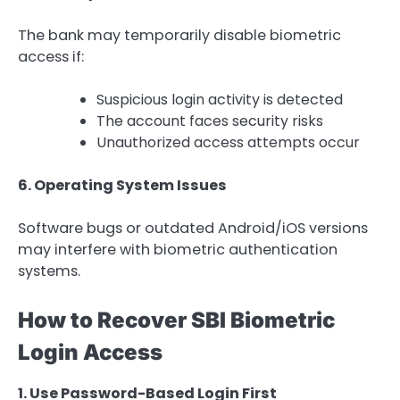
The bank may temporarily disable biometric
access if:
Suspicious login activity is detected
The account faces security risks
Unauthorized access attempts occur
6. Operating System Issues
Software bugs or outdated Android/iOS versions
may interfere with biometric authentication
systems.
How to Recover SBI Biometric
Login Access
1. Use Password-Based Login First